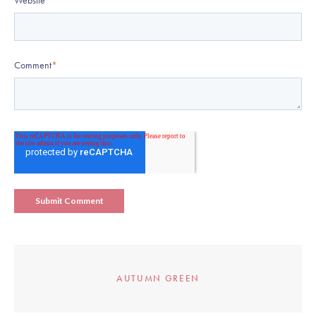
Website
Comment
*
AUTUMN GREEN