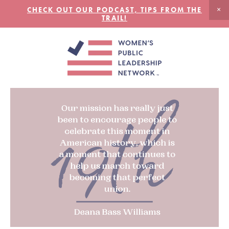
CHECK OUT OUR PODCAST, TIPS FROM THE
TRAIL!