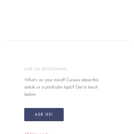
ASK US QUESTIONS
What’s on your mind? Curious about this 
article or a particular topic? Get in touch 
below. 
ASK US!