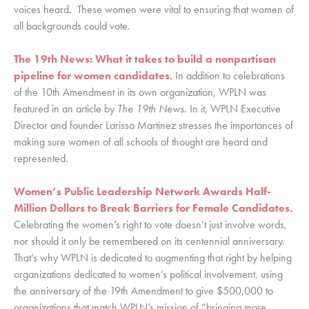
voices heard.  These women were vital to ensuring that women of 
all backgrounds could vote. 
The 19th News: What it takes to build a nonpartisan 
pipeline for women candidates.
In addition to celebrations 
of the 10th Amendment in its own organization, WPLN was 
featured in an article by 
The 19th News. 
In it, WPLN Executive 
Director and founder Larissa Martinez stresses the importances of 
making sure women of all schools of thought are heard and 
represented. 
Women’s Public Leadership Network Awards Half-
Million Dollars to Break Barriers for Female Candidates. 
Celebrating the women’s right to vote doesn’t just involve words, 
nor should it only be remembered on its centennial anniversary. 
That’s why WPLN is dedicated to augmenting that right by helping 
organizations dedicated to women’s political involvement, using 
the anniversary of the 19th Amendment to give $500,000 to 
organizations that match WPLN’s mission of “bringing more 