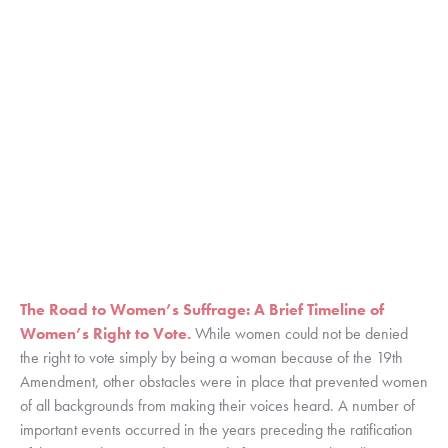
The Road to Women’s Suffrage: A Brief Timeline of 
Women’s Right to Vote.
While women could not be denied 
the right to vote simply by being a woman because of the 19th 
Amendment, other obstacles were in place that prevented women 
of all backgrounds from making their voices heard. A number of 
important events occurred in the years preceding the ratification 