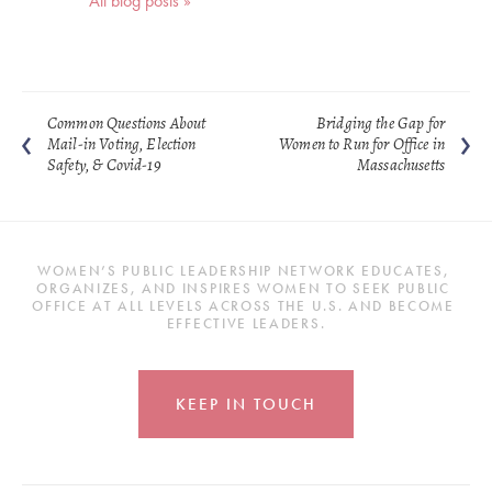
All blog posts »
Common Questions About
Bridging the Gap for
Mail-in Voting, Election
Women to Run for Office in
Safety, & Covid-19
Massachusetts
WOMEN’S PUBLIC LEADERSHIP NETWORK EDUCATES, 
ORGANIZES, AND INSPIRES WOMEN TO SEEK PUBLIC 
OFFICE AT ALL LEVELS ACROSS THE U.S. AND BECOME 
EFFECTIVE LEADERS.
KEEP IN TOUCH