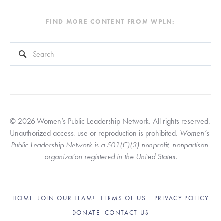
FIND MORE CONTENT FROM WPLN:
This is a search field with an auto-suggest feature attached.
There are no suggestions because the search field is empty
© 2026 Women’s Public Leadership Network. All rights reserved. 
Unauthorized access, use or reproduction is prohibited. 
Women’s 
Public Leadership Network is a 501(C)(3) nonprofit, nonpartisan 
organization registered in the United States.
HOME
JOIN OUR TEAM!
TERMS OF USE
PRIVACY POLICY
DONATE
CONTACT US