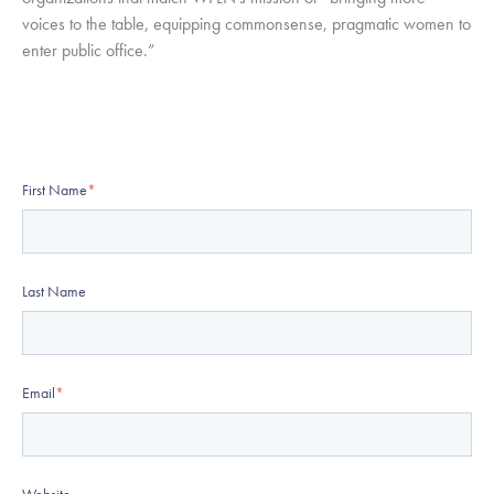
voices to the table, equipping commonsense, pragmatic women to 
enter public office.”
First Name
*
Last Name
Email
*