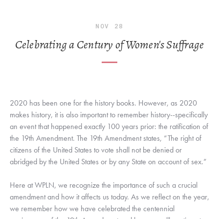
NOV
28
Celebrating a Century of Women's Suffrage
2020 has been one for the history books. However, as 2020 
makes history, it is also important to remember history--specifically 
an event that happened exactly 100 years prior: the ratification of 
the 19th Amendment. The 19th Amendment states, “The right of 
citizens of the United States to vote shall not be denied or 
abridged by the United States or by any State on account of sex.” 
Here at WPLN, we recognize the importance of such a crucial 
amendment and how it affects us today. As we reflect on the year, 
we remember how we have celebrated the centennial 