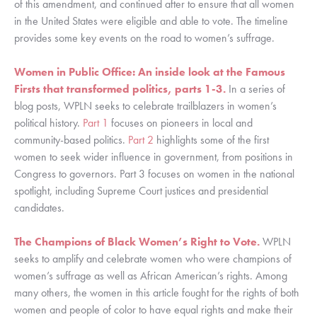
of this amendment, and continued after to ensure that all women 
in the United States were eligible and able to vote. The timeline 
provides some key events on the road to women’s suffrage. 
Women in Public Office: An inside look at the Famous 
Firsts that transformed politics, parts 1-3. 
In a series of 
blog posts, WPLN seeks to celebrate trailblazers in women’s 
political history. 
Part 1
 focuses on pioneers in local and 
community-based politics. 
Part 2
 highlights some of the first 
women to seek wider influence in government, from positions in 
Congress to governors. Part 3 focuses on women in the national 
spotlight, including Supreme Court justices and presidential 
candidates. 
The Champions of Black Women’s Right to Vote.
WPLN 
seeks to amplify and celebrate women who were champions of 
women’s suffrage as well as African American’s rights. Among 
many others, the women in this article fought for the rights of both 
women and people of color to have equal rights and make their 