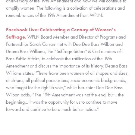
anniversary of the 19th Amendment and how we will continue to 
amplify women. The following is a collection of celebrations and 
remembrances of the 19th Amendment from WPLN: 
Facebook Live: Celebrating a Century of Women’s 
Suffrage.
 WPLN Board Member and Director of Programs and 
Partnerships Sarah Curran met with Dee Dee Bass Wilbon and 
Deana Bass Williams, the “Suffrage Sisters" & Co-Founders of 
Bass Public Affairs, to celebrate the ratification of the 19th 
Amendment and discuss the importance of its history. Deana Bass 
Williams states, "There have been women of all shapes and sizes, 
all stripes, all political persuasions, socio-economic backgrounds, 
who fought for the right to vote," while her sister Dee Dee Bass 
Wilbon adds, “The 19th Amendment was not the end, but... the 
beginning... it was the opportunity for us to continue to move 
forward and continue to be a much better nation.”