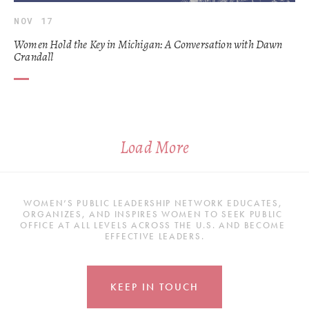
NOV 17
Women Hold the Key in Michigan: A Conversation with Dawn
Crandall
Load More
WOMEN’S PUBLIC LEADERSHIP NETWORK EDUCATES, 
ORGANIZES, AND INSPIRES WOMEN TO SEEK PUBLIC 
OFFICE AT ALL LEVELS ACROSS THE U.S. AND BECOME 
EFFECTIVE LEADERS.
KEEP IN TOUCH