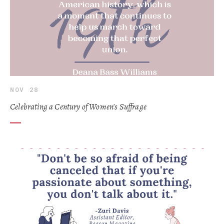
NOV 28
Celebrating a Century of Women's Suffrage