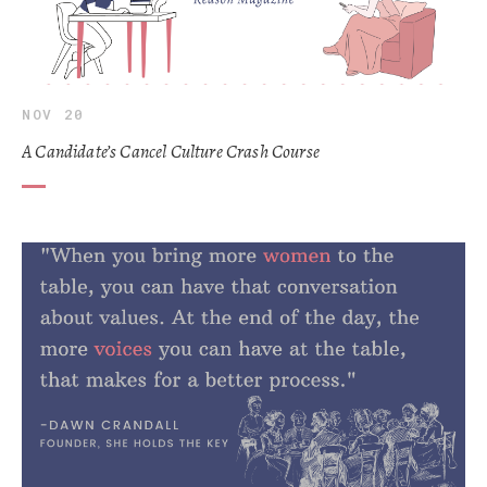
NOV 20
A Candidate’s Cancel Culture Crash Course