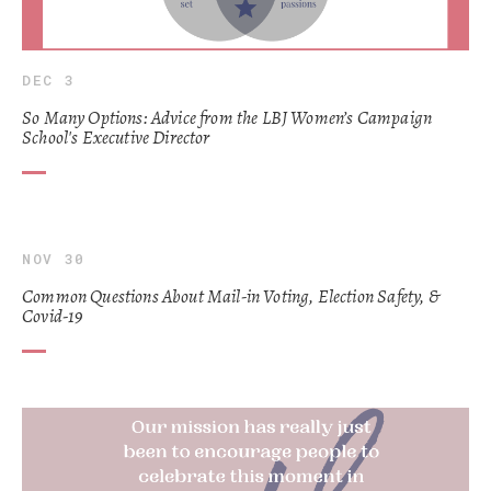
DEC 3
So Many Options: Advice from the LBJ Women’s Campaign
School's Executive Director
NOV 30
Common Questions About Mail-in Voting, Election Safety, &
Covid-19