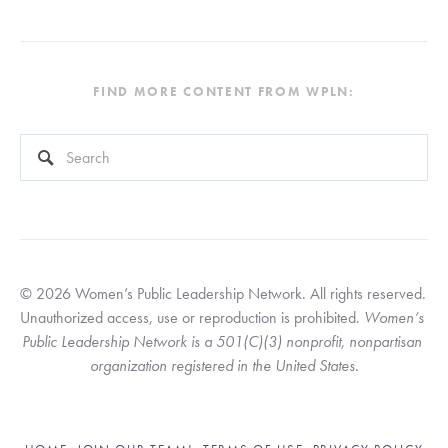
FIND MORE CONTENT FROM WPLN:
This is a search field with an auto-suggest feature attached.
There are no suggestions because the search field is empty
© 2026 Women’s Public Leadership Network. All rights reserved. 
Unauthorized access, use or reproduction is prohibited. 
Women’s 
Public Leadership Network is a 501(C)(3) nonprofit, nonpartisan 
organization registered in the United States.