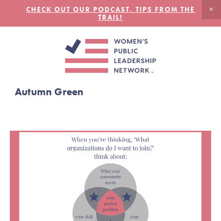
CHECK OUT OUR PODCAST, TIPS FROM THE
TRAIL!
Autumn Green