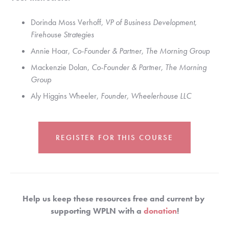
Dorinda Moss Verhoff, 
VP of Business Development, 
Firehouse Strategies
Annie Hoar, 
Co-Founder & Partner, The Morning Group
Mackenzie Dolan, 
Co-Founder & Partner, The Morning 
Group
Aly Higgins Wheeler, 
Founder, Wheelerhouse LLC
REGISTER FOR THIS COURSE
Help us keep these resources free and current by 
supporting WPLN with a 
donation
!