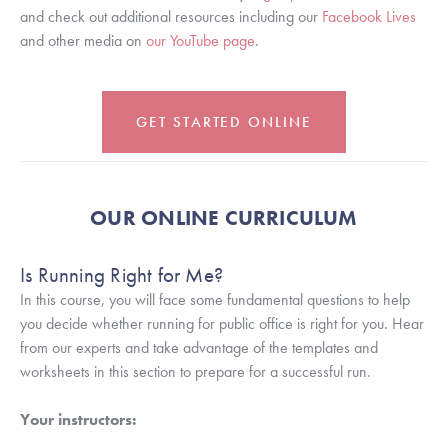
and check out additional resources including our 
Facebook Lives
and other media on 
our YouTube page
.
GET STARTED ONLINE
OUR ONLINE CURRICULUM
Is Running Right for Me?
In this course, you will face some fundamental questions to help 
you decide whether running for public office is right for you. Hear 
from our experts and take advantage of the templates and 
worksheets in this section to prepare for a successful run.
Your instructors: