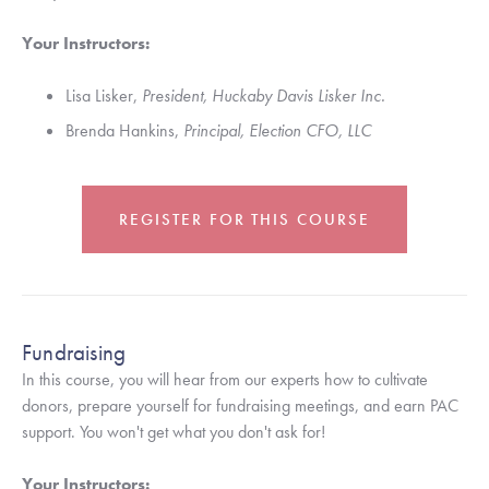
Your Instructors: 
Lisa Lisker, 
President, Huckaby Davis Lisker Inc.
Brenda Hankins, 
Principal, Election CFO, LLC 
REGISTER FOR THIS COURSE
Fundraising
In this course, you will hear from our experts how to cultivate 
donors, prepare yourself for fundraising meetings, and earn PAC 
support. You won't get what you don't ask for!
Your Instructors: 