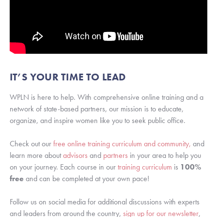
IT’S YOUR TIME TO LEAD
WPLN is here to help. With comprehensive online training and a 
network of state-based partners, our mission is to educate, 
organize, and inspire women like you to seek public office.
Check out our 
free online training curriculum and community,
 and 
learn more about 
advisors
 and 
partners
 in your area to help you 
on your journey. Each course in our
 training curriculum
 is 
100%
free
 and can be completed at your own pace!
Follow us on social media for additional discussions with experts 
and leaders from around the country, 
sign up for our newsletter
, 