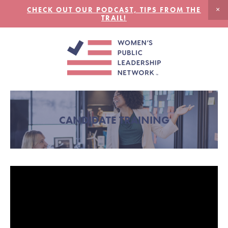
CHECK OUT OUR PODCAST, TIPS FROM THE
TRAIL!
CANDIDATE TRAINING