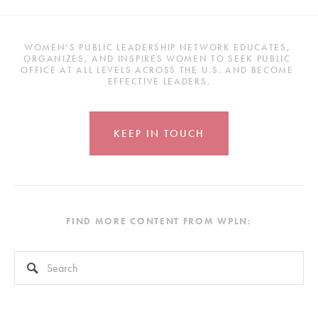
WOMEN’S PUBLIC LEADERSHIP NETWORK EDUCATES, 
ORGANIZES, AND INSPIRES WOMEN TO SEEK PUBLIC 
OFFICE AT ALL LEVELS ACROSS THE U.S. AND BECOME 
EFFECTIVE LEADERS.
KEEP IN TOUCH
FIND MORE CONTENT FROM WPLN:
This is a search field with an auto-suggest feature attached.
There are no suggestions because the search field is empty