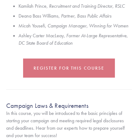
Kamilah Prince, 
Recruitment and Training Director, RSLC
Deana Bass Williams, 
Partner, Bass Public Affairs
Micah Yousefi, 
Campaign Manager, Winning for Women
Ashley Carter MacLeay, 
Former At-Large Representative, 
DC State Board of Education
REGISTER FOR THIS COURSE
Campaign Laws & Requirements
In this course, you will be introduced to the basic principles of 
starting your campaign and meeting required legal disclosures 
and deadlines. Hear from our experts how to prepare yourself 
and your team for success!