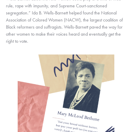
rule, rape with impunity, and Supreme Court-sanctioned 
segregation.” Ida B. Wells-Barnett helped found the National 
Association of Colored Women (NACW), the largest coalition of 
Black reformers and suffragists. Wells-Barnett paved the way for 
other women to make their voices heard and eventually get the 
right to vote.