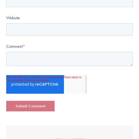
Website
Comment
*