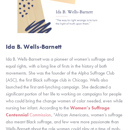
Ida B. Wells-Barnett
Ida B. Wells-Barnett was a pioneer of women’s suffrage and 
equal rights, with a long line of firsts in the history of both 
movements. She was the founder of the Alpha Suffrage Club 
(ASC), the first Black suffrage club in Chicago. Wells also 
launched the first anti-lynching campaign. She dedicated a 
significant portion of her life to working on campaigns for people 
who could bring the change women of color needed, even while 
nursing her infant. According to the 
Women’s Suffrage 
Centennial
 Commission
, “African Americans, women’s suffrage 
also meant Black suffrage, and few were more passionate than 
Wells-Barnett about the role women could play at a time of mob-