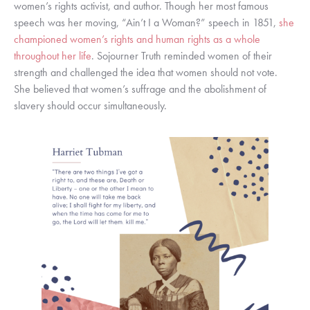
women’s rights activist, and author. Though her most famous 
speech was her moving, “Ain’t I a Woman?” speech in 1851, 
she 
championed women’s rights and human rights as a whole 
throughout her life
. Sojourner Truth reminded women of their 
strength and challenged the idea that women should not vote. 
She believed that women’s suffrage and the abolishment of 
slavery should occur simultaneously. 