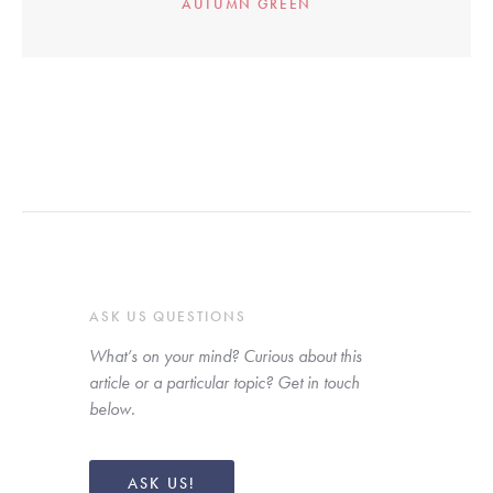
AUTUMN GREEN
ASK US QUESTIONS
What’s on your mind? Curious about this 
article or a particular topic? Get in touch 
below. 
ASK US!