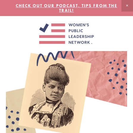
CHECK OUT OUR PODCAST, TIPS FROM THE
TRAIL!