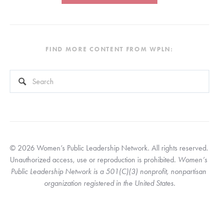
FIND MORE CONTENT FROM WPLN:
This is a search field with an auto-suggest feature attached.
There are no suggestions because the search field is empty
© 2026 Women’s Public Leadership Network. All rights reserved. 
Unauthorized access, use or reproduction is prohibited. 
Women’s 
Public Leadership Network is a 501(C)(3) nonprofit, nonpartisan 
organization registered in the United States.