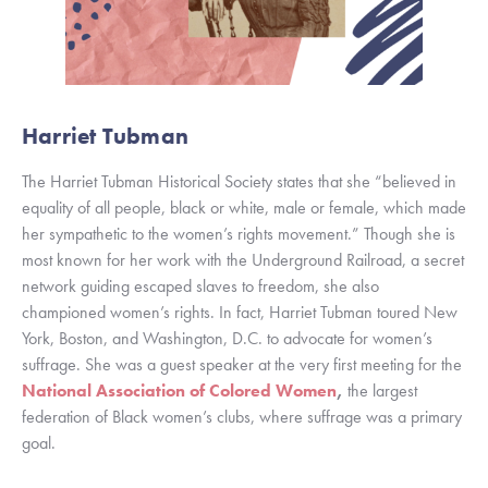
Harriet Tubman 
The Harriet Tubman Historical Society states that she “believed in 
equality of all people, black or white, male or female, which made 
her sympathetic to the women’s rights movement.” Though she is 
most known for her work with the Underground Railroad, a secret 
network guiding escaped slaves to freedom, she also 
championed women’s rights. In fact, Harriet Tubman toured New 
York, Boston, and Washington, D.C. to advocate for women’s 
suffrage. She was a guest speaker at the very first meeting for the 
National Association of Colored Women
,
 the largest 
federation of Black women’s clubs, where suffrage was a primary 
goal. 