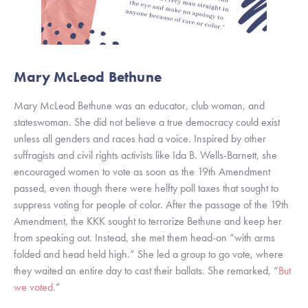
Mary McLeod Bethune
Mary McLeod Bethune was an educator, club woman, and 
stateswoman. She did not believe a true democracy could exist 
unless all genders and races had a voice. Inspired by other 
suffragists and civil rights activists like Ida B. Wells-Barnett, she 
encouraged women to vote as soon as the 19th Amendment 
passed, even though there were helfty poll taxes that sought to 
suppress voting for people of color. After the passage of the 19th 
Amendment, the KKK sought to terrorize Bethune and keep her 
from speaking out. Instead, she met them head-on “with arms 
folded and head held high.” She led a group to go vote, where 
they waited an entire day to cast their ballots. She remarked, “
But 
we voted.
” 