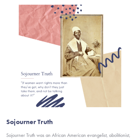
Sojourner Truth
Sojourner Truth was an African American evangelist, abolitionist, 