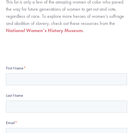
This list is only a few of the amazing women of color who paved 
the way for future generations of women to get out and vote, 
regardless of race. To explore more heroes of women’s suffrage 
and abolition of slavery, check out these resources from the 
National Women’s History Museum
.
First Name
*
Last Name
Email
*