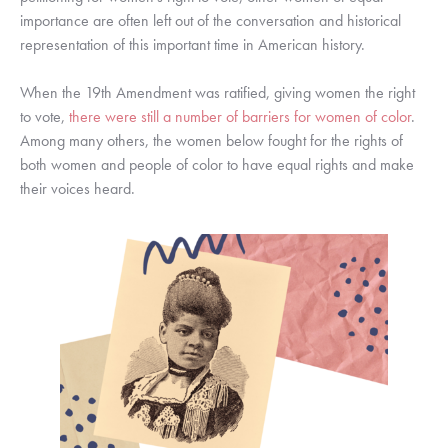
importance are often left out of the conversation and historical 
representation of this important time in American history. 
When the 19th Amendment was ratified, giving women the right 
to vote, 
there were still a number of barriers for women of color
. 
Among many others, the women below fought for the rights of 
both women and people of color to have equal rights and make 
their voices heard. 