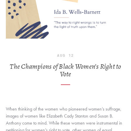
AUG
12
The Champions of Black Women’s Right to
Vote
When thinking of the women who pioneered women’s suffrage, 
images of women like Elizabeth Cady Stanton and Susan B. 
Anthony come to mind. While these women were instrumental in 
petitioning for women’s right to vote, other women of equal 