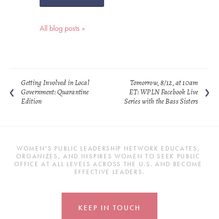
All blog posts »
Getting Involved in Local
Tomorrow, 8/12, at 10am
Government: Quarantine
ET: WPLN Facebook Live
Edition
Series with the Bass Sisters
WOMEN’S PUBLIC LEADERSHIP NETWORK EDUCATES, 
ORGANIZES, AND INSPIRES WOMEN TO SEEK PUBLIC 
OFFICE AT ALL LEVELS ACROSS THE U.S. AND BECOME 
EFFECTIVE LEADERS.
KEEP IN TOUCH