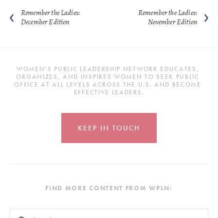
Remember the Ladies:
Remember the Ladies:
December Edition
November Edition
WOMEN’S PUBLIC LEADERSHIP NETWORK EDUCATES, 
ORGANIZES, AND INSPIRES WOMEN TO SEEK PUBLIC 
OFFICE AT ALL LEVELS ACROSS THE U.S. AND BECOME 
EFFECTIVE LEADERS.
KEEP IN TOUCH
FIND MORE CONTENT FROM WPLN:
This is a search field with an auto-suggest feature attached.