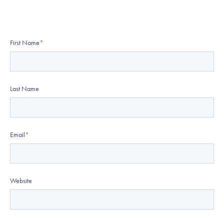
First Name
*
Last Name
Email
*
Website