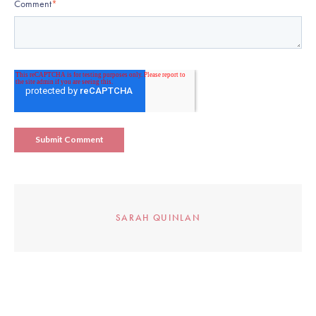
Comment
*
SARAH QUINLAN