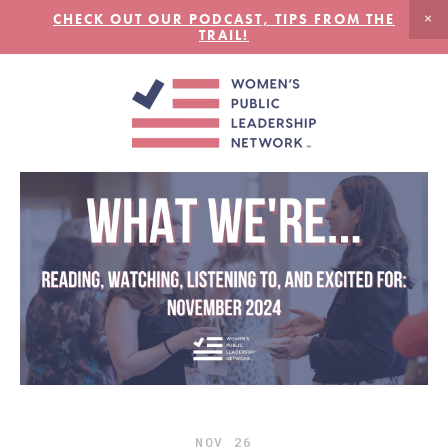
CHECK OUT OUR PODCAST, TIPS FROM THE
TRAIL!
NOV
26