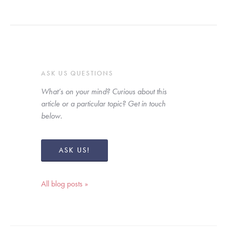
ASK US QUESTIONS
What’s on your mind? Curious about this 
article or a particular topic? Get in touch 
below. 
ASK US!
All blog posts »