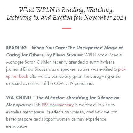
What WPLN is Reading, Watching,
Listening to, and Excited for: November 2024
READING |
When You Care: The Unexpected Magic of
Caring for
Others, by Elissa Strauss:
WPLN Social Media
Manager Sarah Quinlan recently attended a summit where
journalist Elissa Strauss was a speaker, so she was excited to
pick
up her book
afterwards, particularly given the caregiving crisis
exposed as a result of the COVID-19 pandemic.
WATCHING |
The M Factor: Shredding the Silence on
Menopause
:
This
PBS documentary
is the first of its kind to
examine menopause, its effects on women, and how we can
better prepare and support women as they experience
menopause.