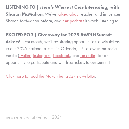
LISTENING TO |
Here's Where It Gets Interesting
, with
Sharon McMahon:
We've
talked about
teacher and influencer
Sharon McMahon before, and
her podcast
is worth listening to!
EXCITED FOR | Giveaway for 2025 #WPLNSummit
tickets!
Next month, we'll be sharing opportunities to win tickets
to our 2025 national summit in Orlando, FL! F
ollow us on social
media (
Twitter
,
Instagram
,
Facebook
, and
LinkedIn
) for an
opportunity to participate and win free tickets to our summit!
Click here to read the November 2024 newsletter
.
newsletter
,
what we're...
,
2024