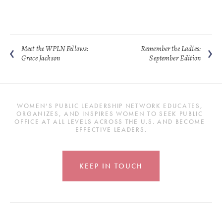
Meet the WPLN Fellows:
Remember the Ladies:
Grace Jackson
September Edition
WOMEN’S PUBLIC LEADERSHIP NETWORK EDUCATES, 
ORGANIZES, AND INSPIRES WOMEN TO SEEK PUBLIC 
OFFICE AT ALL LEVELS ACROSS THE U.S. AND BECOME 
EFFECTIVE LEADERS.
KEEP IN TOUCH