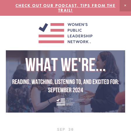
CHECK OUT OUR PODCAST, TIPS FROM THE
TRAIL!
SEP
30