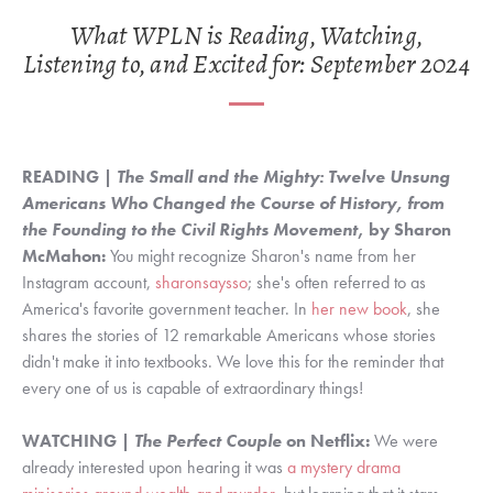
What WPLN is Reading, Watching,
Listening to, and Excited for: September 2024
READING |
The Small and the Mighty: Twelve Unsung
Americans Who Changed the Course of History, from
the Founding to the Civil Rights Movement
, by Sharon
McMahon:
You might recognize Sharon's name from her
Instagram account,
sharonsaysso
; she's often referred to as
America's favorite government teacher. In
her new book
, she
shares the stories of 12 remarkable Americans whose stories
didn't make it into textbooks. We love this for the reminder that
every one of us is capable of extraordinary things!
WATCHING |
The Perfect Couple
on Netflix:
We were
already interested upon hearing it was
a mystery drama