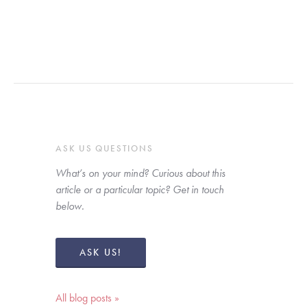
ASK US QUESTIONS
What’s on your mind? Curious about this 
article or a particular topic? Get in touch 
below. 
ASK US!
All blog posts »