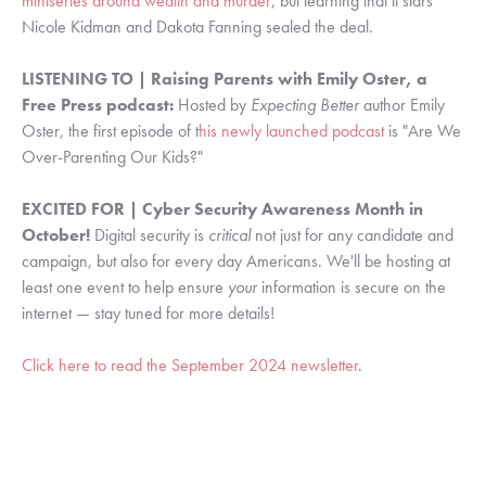
miniseries around wealth and murder
, but learning that it stars
Nicole Kidman and Dakota Fanning sealed the deal.
LISTENING TO | Raising Parents with Emily Oster, a
Free Press podcast:
Hosted by
Expecting Better
author Emily
Oster, t
he first episode of t
his newly launched podcast
is "Are We
Over-Parenting Our Kids?"
EXCITED FOR | Cyber Security Awareness Month in
October!
Digital security is
critical
not just for any candidate and
campaign, but also for every day Americans. We'll be hosting at
least one event to help ensure
your
information is secure on the
internet — stay tuned for more details!
Click here to read the September 2024 newsletter
.