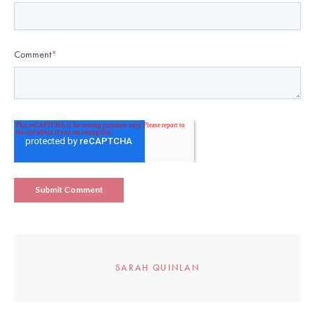
Comment
*
SARAH QUINLAN