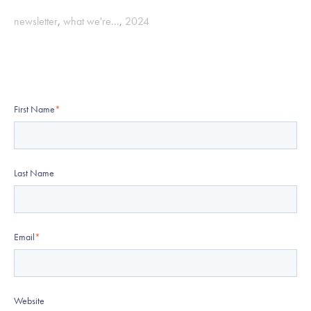
newsletter
,
what we're...
,
2024
First Name
*
Last Name
Email
*
Website