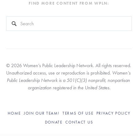
FIND MORE CONTENT FROM WPLN:
This is a search field with an auto-suggest feature attached.
There are no suggestions because the search field is empty
© 2026 Women’s Public Leadership Network. All rights reserved. 
Unauthorized access, use or reproduction is prohibited. 
Women’s 
Public Leadership Network is a 501(C)(3) nonprofit, nonpartisan 
organization registered in the United States.
HOME
JOIN OUR TEAM!
TERMS OF USE
PRIVACY POLICY
DONATE
CONTACT US