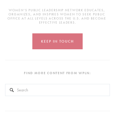
WOMEN’S PUBLIC LEADERSHIP NETWORK EDUCATES, 
ORGANIZES, AND INSPIRES WOMEN TO SEEK PUBLIC 
OFFICE AT ALL LEVELS ACROSS THE U.S. AND BECOME 
EFFECTIVE LEADERS.
KEEP IN TOUCH
FIND MORE CONTENT FROM WPLN:
This is a search field with an auto-suggest feature attached.
There are no suggestions because the search field is empty