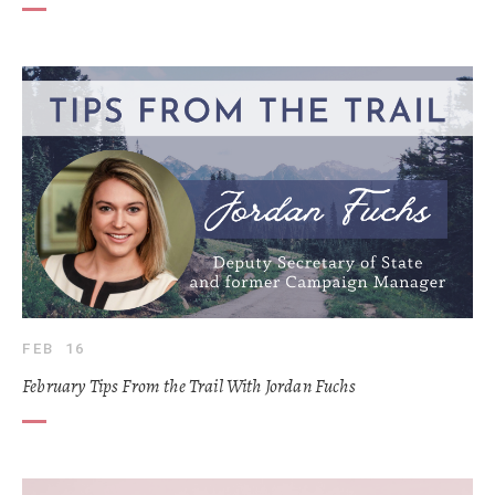
FEB 16
February Tips From the Trail With Jordan Fuchs