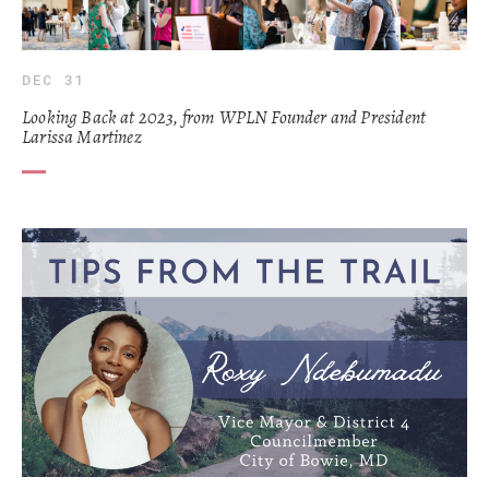
DEC 31
Looking Back at 2023, from WPLN Founder and President
Larissa Martinez