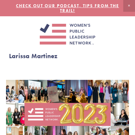
CHECK OUT OUR PODCAST, TIPS FROM THE
TRAIL!
Larissa Martinez