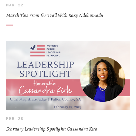
MAR 22
March Tips From the Trail With Roxy Ndebumadu
FEB 28
February Leadership Spotlight: Cassandra Kirk