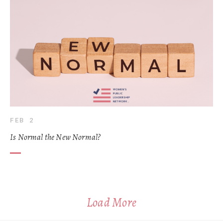
FEB 2
Is Normal the New Normal?
Load More