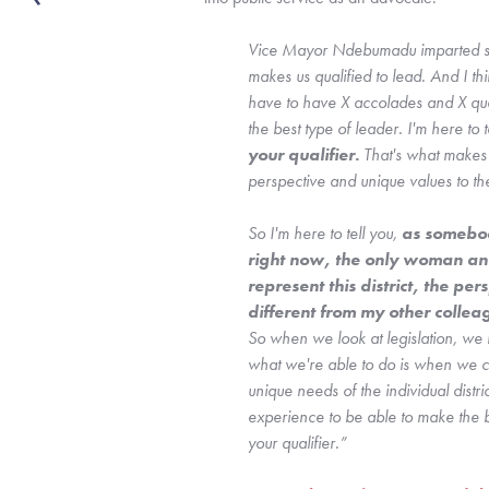
Vice Mayor Ndebumadu imparted som
makes us qualified to lead. And I thi
have to have X accolades and X qual
the best type of leader. I'm here to te
your qualifier. 
That's what makes 
perspective and unique values to the
So I'm here to tell you,
 as somebod
right now, the only woman and 
represent this district, the per
So when we look at legislation, we lo
what we're able to do is when we co
unique needs of the individual distri
experience to be able to make the b
your qualifier.”