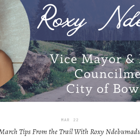
MAR
22
March Tips From the Trail With Roxy Ndebumad