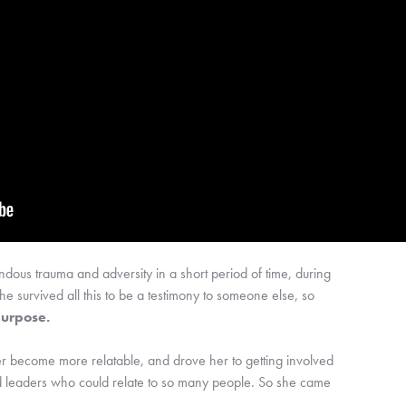
 trauma and adversity in a short period of time, during 
she survived all this to be a testimony to someone else, so 
 purpose.
 become more relatable, and drove her to getting involved 
cted leaders who could relate to so many people. So she came 