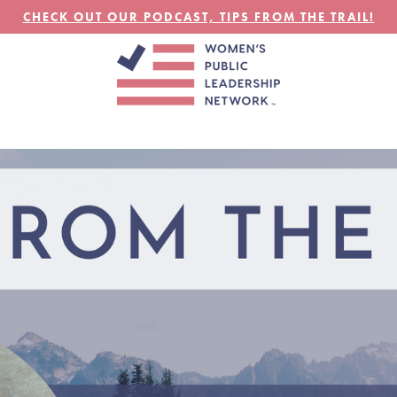
CHECK OUT OUR PODCAST, TIPS FROM THE TRAIL!