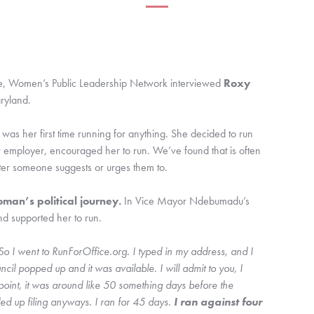
de, Women’s Public Leadership Network interviewed 
Roxy 
ryland.
as her first time running for anything. She decided to run 
 employer, encouraged her to run. We’ve found that is often 
ter someone suggests or urges them to. 
an’s political journey. 
In Vice Mayor Ndebumadu’s 
d supported her to run.
I went to RunForOffice.org. I typed in my address, and I 
ncil popped up and it was available. I will admit to you, I 
 point, it was around like 50 something days before the 
ded up filing anyways. I ran for 45 days.
 I ran against four 