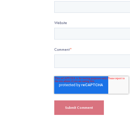
Website
Comment
*