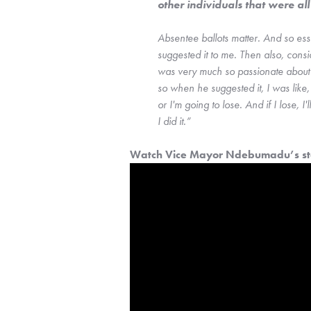
other individuals that were al
Absentee ballots matter. And so es
suggested it to me. Then also, consi
was very much so passionate about e
so when he suggested it, I was like
or I'm going to lose. And if I lose, I'l
I did it.”
Watch Vice Mayor Ndebumadu’s sto