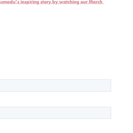
madu’s inspiring story by watching our March 