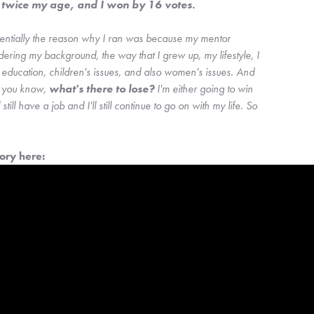
l twice my age, and I won by 16 votes. 
sentially the reason why I ran was because my mentor 
dering my background, the way that I grew up, my lifestyle, I 
ducation, children's issues, and also women's issues. And 
, you know, 
what's there to lose? 
I'm either going to win 
l still have a job and I'll still continue to go on with my life. So 
ry here: