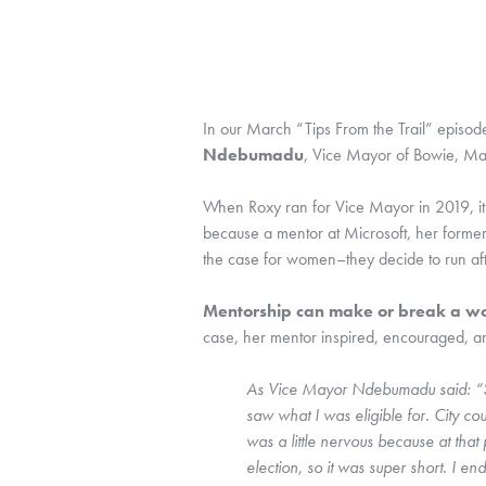
In our March “Tips From the Trail” episo
Ndebumadu
, Vice Mayor of Bowie, Ma
When Roxy ran for Vice Mayor in 2019, it w
because a mentor at Microsoft, her former
the case for women–they decide to run af
Mentorship can make or break a wom
case, her mentor inspired, encouraged, an
As Vice Mayor Ndebumadu said: “So 
saw what I was eligible for. City cou
was a little nervous because at that
election, so it was super short. I en