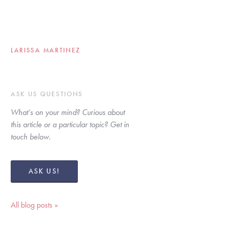
LARISSA MARTINEZ
ASK US QUESTIONS
What’s on your mind? Curious about 
this article or a particular topic? Get in 
touch below. 
ASK US!
All blog posts »