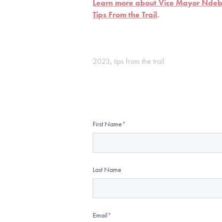
Learn more about Vice Mayor Ndebu
Tips From the Trail
.
2023
,
tips from the trail
First Name
*
Last Name
Email
*