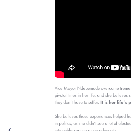
Vice Mayor Ndebumadu overcame tremendous
pivotal times in her life, and she believes 
they don’t have to suffer. 
It is her life’s
She believes those experiences helped her
in politics, as she didn’t see a lot of ele
into public service as an advocate.