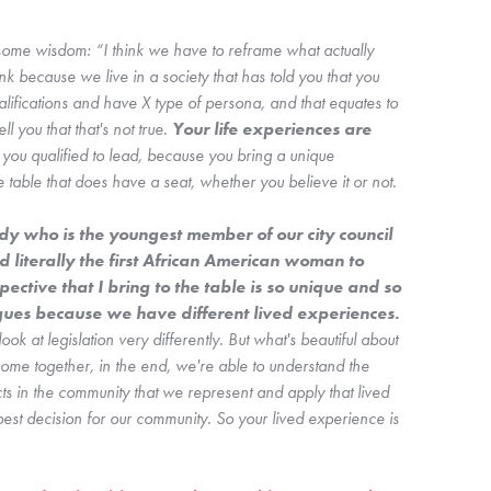
e wisdom: “I think we have to reframe what actually 
nk because we live in a society that has told you that you 
ifications and have X type of persona, and that equates to 
ll you that that's not true. 
Your life experiences are 
you qualified to lead, because you bring a unique 
 table that does have a seat, whether you believe it or not. 
y who is the youngest member of our city council 
literally the first African American woman to 
spective that I bring to the table is so unique and so 
different from my other colleagues because we have different lived experiences. 
ok at legislation very differently. But what's beautiful about 
me together, in the end, we're able to understand the 
cts in the community that we represent and apply that lived 
est decision for our community. So your lived experience is 