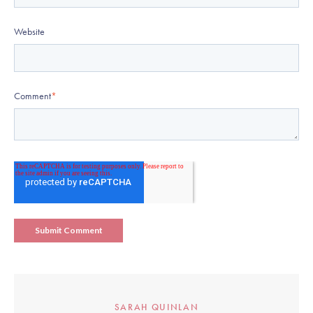
Website
Comment
*
SARAH QUINLAN