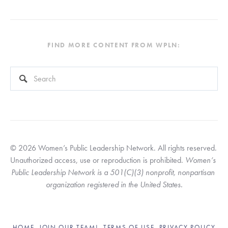
FIND MORE CONTENT FROM WPLN:
This is a search field with an auto-suggest feature attached.
There are no suggestions because the search field is empty
© 2026 Women’s Public Leadership Network. All rights reserved. 
Unauthorized access, use or reproduction is prohibited. 
Women’s 
Public Leadership Network is a 501(C)(3) nonprofit, nonpartisan 
organization registered in the United States.
HOME
JOIN OUR TEAM!
TERMS OF USE
PRIVACY POLICY