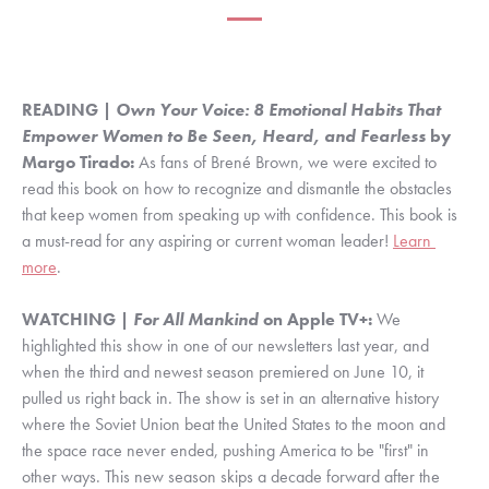
READING | 
Own Your Voice: 8 Emotional Habits That 
Empower Women to Be Seen, Heard, and Fearless 
by 
Margo Tirado:
 As fans of Brené Brown, we were excited to 
read this book on how to recognize and dismantle the obstacles 
that keep women from speaking up with confidence. This book is 
a must-read for any aspiring or current woman leader! 
Learn 
more
.
WATCHING | 
For All Mankind 
on Apple TV+:
 We 
highlighted this show in one of our newsletters last year, and 
when the third and newest season premiered on June 10, it 
pulled us right back in. The show is set in an alternative history 
where the Soviet Union beat the United States to the moon and 
the space race never ended, pushing America to be "first" in 
other ways. This new season skips a decade forward after the 