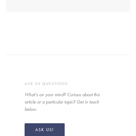
ASK US QUESTIONS
What’s on your mind? Curious about this 
article or a particular topic? Get in touch 
below. 
ASK US!