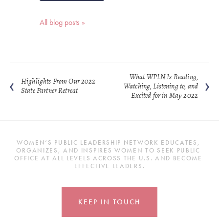
All blog posts »
What WPLN Is Reading,
Highlights From Our 2022
Watching, Listening to, and
State Partner Retreat
Excited for in May 2022
WOMEN’S PUBLIC LEADERSHIP NETWORK EDUCATES, 
ORGANIZES, AND INSPIRES WOMEN TO SEEK PUBLIC 
OFFICE AT ALL LEVELS ACROSS THE U.S. AND BECOME 
EFFECTIVE LEADERS.
KEEP IN TOUCH