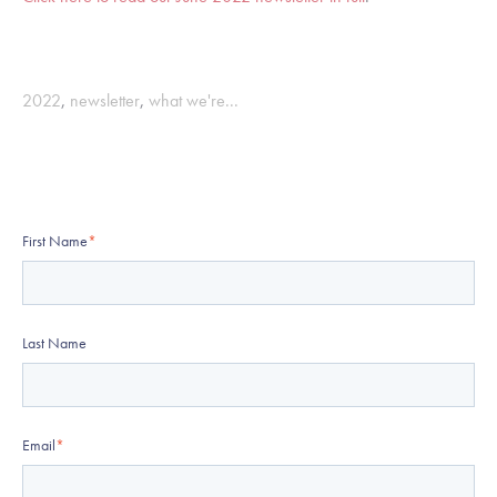
2022
,
newsletter
,
what we're...
First Name
*
Last Name
Email
*