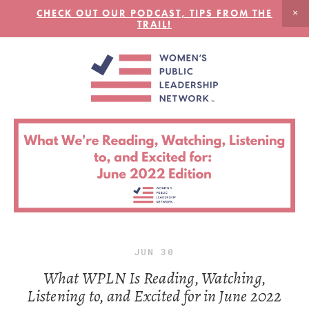
CHECK OUT OUR PODCAST, TIPS FROM THE
TRAIL!
JUN
30
What WPLN Is Reading, Watching,
Listening to, and Excited for in June 2022