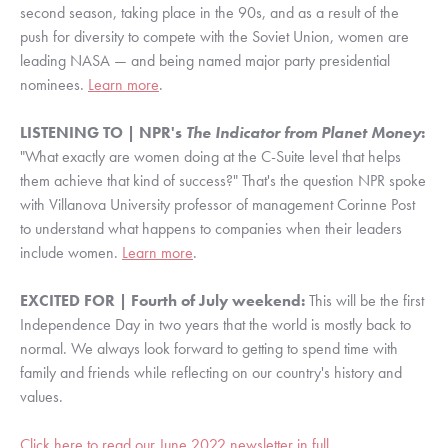
second season, taking place in the 90s, and as a result of the 
push for diversity to compete with the Soviet Union, women are 
leading NASA — and being named major party presidential 
nominees. 
Learn more
.
LISTENING TO | NPR's 
The Indicator from Planet Money
:
"What exactly are women doing at the C-Suite level that helps 
them achieve that kind of success?" That's the question NPR spoke 
with Villanova University professor of management Corinne Post 
to understand what happens to companies when their leaders 
include women. 
Learn more
.
EXCITED FOR | Fourth of July weekend: 
This will be the first 
Independence Day in two years that the world is mostly back to 
normal. We always look forward to getting to spend time with 
family and friends while reflecting on our country's history and 
values.
Click here to read our June 2022 newsletter in full
.