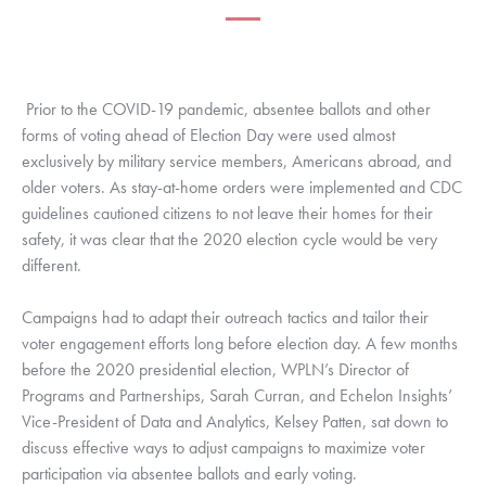
Prior to the COVID-19 pandemic, absentee ballots and other 
forms of voting ahead of Election Day were used almost 
exclusively by military service members, Americans abroad, and 
older voters. As stay-at-home orders were implemented and CDC 
guidelines cautioned citizens to not leave their homes for their 
safety, it was clear that the 2020 election cycle would be very 
different. 
Campaigns had to adapt their outreach tactics and tailor their 
voter engagement efforts long before election day. A few months 
before the 2020 presidential election, WPLN’s Director of 
Programs and Partnerships, Sarah Curran, and Echelon Insights’ 
Vice-President of Data and Analytics, Kelsey Patten, sat down to 
discuss effective ways to adjust campaigns to maximize voter 
participation via absentee ballots and early voting. 