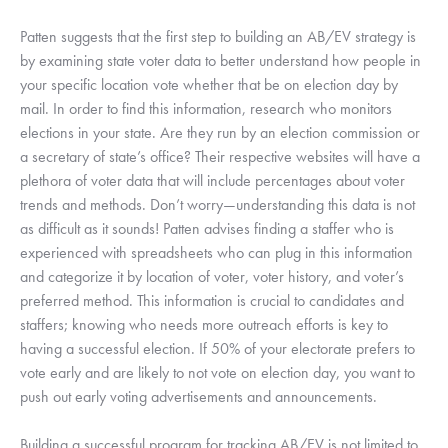
Patten suggests that the first step to building an AB/EV strategy is 
by examining state voter data to better understand how people in 
your specific location vote whether that be on election day by 
mail. In order to find this information, research who monitors 
elections in your state. Are they run by an election commission or 
a secretary of state’s office? Their respective websites will have a 
plethora of voter data that will include percentages about voter 
trends and methods. Don’t worry—understanding this data is not 
as difficult as it sounds! Patten advises finding a staffer who is 
experienced with spreadsheets who can plug in this information 
and categorize it by location of voter, voter history, and voter’s 
preferred method. This information is crucial to candidates and 
staffers; knowing who needs more outreach efforts is key to 
having a successful election. If 50% of your electorate prefers to 
vote early and are likely to not vote on election day, you want to 
push out early voting advertisements and announcements. 
Building a successful program for tracking AB/EV is not limited to 