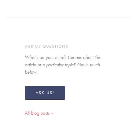
ASK US QUESTIONS
What’s on your mind? Curious about this 
article or a particular topic? Get in touch 
below. 
ASK US!
All blog posts »