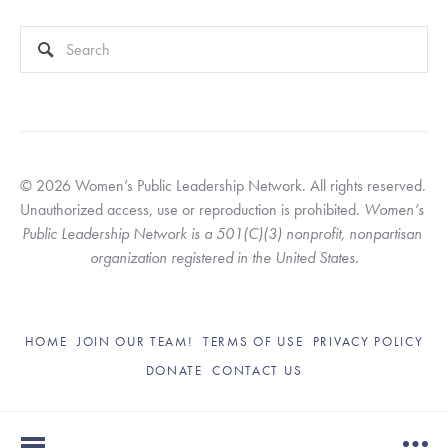
This is a search field with an auto-suggest feature attached.
There are no suggestions because the search field is empty
© 2026 Women’s Public Leadership Network. All rights reserved. 
Unauthorized access, use or reproduction is prohibited. 
Women’s 
Public Leadership Network is a 501(C)(3) nonprofit, nonpartisan 
organization registered in the United States.
HOME
JOIN OUR TEAM!
TERMS OF USE
PRIVACY POLICY
DONATE
CONTACT US