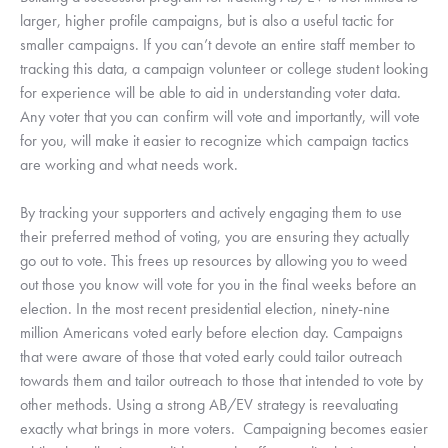
larger, higher profile campaigns, but is also a useful tactic for 
smaller campaigns. If you can’t devote an entire staff member to 
tracking this data, a campaign volunteer or college student looking 
for experience will be able to aid in understanding voter data. 
Any voter that you can confirm will vote and importantly, will vote 
for you, will make it easier to recognize which campaign tactics 
are working and what needs work. 
By tracking your supporters and actively engaging them to use 
their preferred method of voting, you are ensuring they actually 
go out to vote. This frees up resources by allowing you to weed 
out those you know will vote for you in the final weeks before an 
election. In the most recent presidential election, ninety-nine 
million Americans voted early before election day. Campaigns 
that were aware of those that voted early could tailor outreach 
towards them and tailor outreach to those that intended to vote by 
other methods. Using a strong AB/EV strategy is reevaluating 
exactly what brings in more voters.  Campaigning becomes easier 