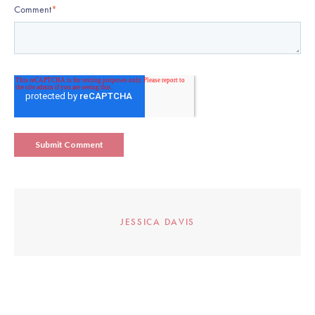
Comment
*
JESSICA DAVIS