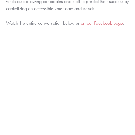
while also allowing candidates and staff to predict their success by 
capitalizing on accessible voter data and trends.
Watch the entire conversation below or 
on our Facebook page
.