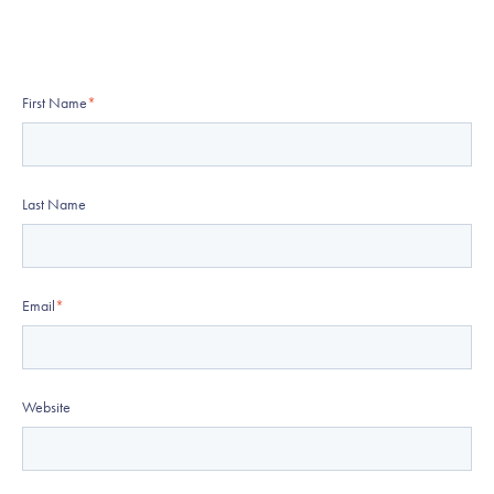
First Name
*
Last Name
Email
*
Website