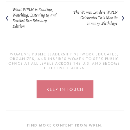
What WPLN is Reading,
The Women Leaders WPLN
Watching, Listening to, and
Celebrates This Month:
Excited For: February
January Birthdays
Edition
WOMEN’S PUBLIC LEADERSHIP NETWORK EDUCATES, 
ORGANIZES, AND INSPIRES WOMEN TO SEEK PUBLIC 
OFFICE AT ALL LEVELS ACROSS THE U.S. AND BECOME 
EFFECTIVE LEADERS.
KEEP IN TOUCH
FIND MORE CONTENT FROM WPLN: