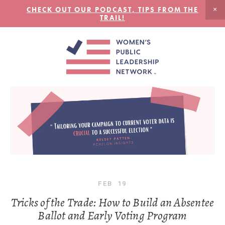
CHECK OUT OUR PODCAST, TIPS FROM THE
TRAIL!
FEB
19
Tricks of the Trade: How to Build an Absentee
Ballot and Early Voting Program