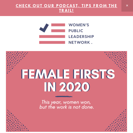
CHECK OUT OUR PODCAST, TIPS FROM THE
TRAIL!