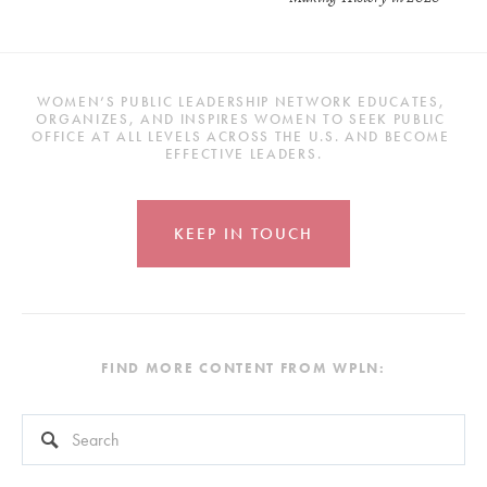
WOMEN’S PUBLIC LEADERSHIP NETWORK EDUCATES, 
ORGANIZES, AND INSPIRES WOMEN TO SEEK PUBLIC 
OFFICE AT ALL LEVELS ACROSS THE U.S. AND BECOME 
EFFECTIVE LEADERS.
KEEP IN TOUCH
FIND MORE CONTENT FROM WPLN:
This is a search field with an auto-suggest feature attached.
There are no suggestions because the search field is empty