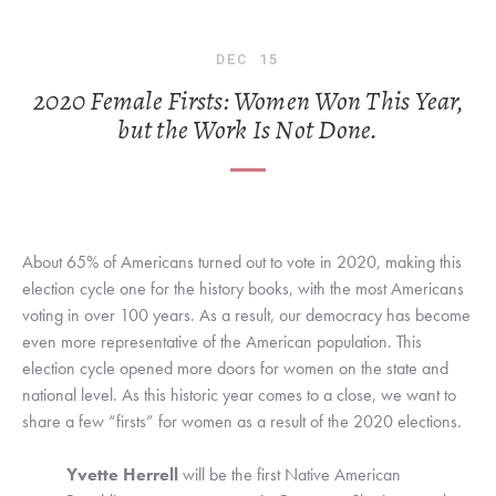
DEC
15
2020 Female Firsts: Women Won This Year,
but the Work Is Not Done.
About 65% of Americans turned out to vote in 2020, making this 
election cycle one for the history books, with the most Americans 
voting in over 100 years. As a result, our democracy has become 
even more representative of the American population. This 
election cycle opened more doors for women on the state and 
national level. As this historic year comes to a close, we want to 
share a few “firsts” for women as a result of the 2020 elections. 
Yvette Herrell
 will be the first Native American 