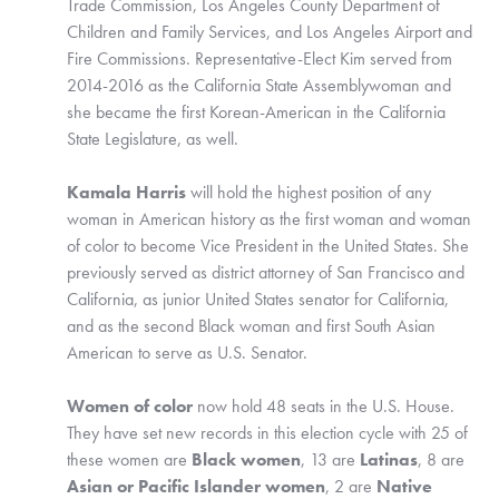
Trade Commission, Los Angeles County Department of 
Children and Family Services, and Los Angeles Airport and 
Fire Commissions. Representative-Elect Kim served from 
2014-2016 as the California State Assemblywoman and 
she became the first Korean-American in the California 
State Legislature, as well. 
Kamala Harris
 will hold the highest position of any 
woman in American history as the first woman and woman 
of color to become Vice President in the United States. She 
previously served as district attorney of San Francisco and 
California, as junior United States senator for California, 
and as the second Black woman and first South Asian 
American to serve as U.S. Senator. 
Women of color
 now hold 48 seats in the U.S. House. 
They have set new records in this election cycle with 25 of 
these women are 
Black women
, 13 are 
Latinas
, 8 are 
Asian or Pacific Islander women
, 2 are 
Native 