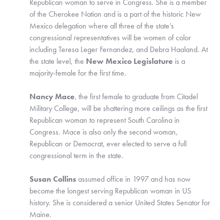
Republican woman to serve in Congress. She is a member 
of the Cherokee Nation and is a part of the historic New 
Mexico delegation where all three of the state’s 
congressional representatives will be women of color 
including Teresa Leger Fernandez, and Debra Haaland. At 
the state level, the
 New Mexico Legislature
 is a 
majority-female for the first time.
Nancy Mace
, the first female to graduate from Citadel 
Military College, will be shattering more ceilings as the first 
Republican woman to represent South Carolina in 
Congress. Mace is also only the second woman, 
Republican or Democrat, ever elected to serve a full 
congressional term in the state. 
Susan Collins 
assumed office in 1997 and has now 
become the longest serving Republican woman in US 
history. She is considered a senior United States Senator for 
Maine. 