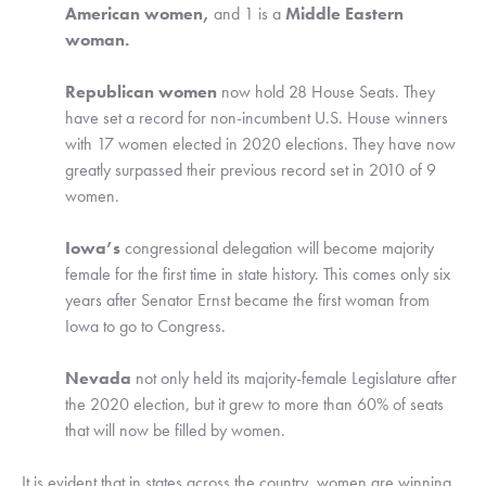
American women, 
and 1 is a 
Middle Eastern 
woman.
Republican women
 now hold 28 House Seats. They 
have set a record for non-incumbent U.S. House winners 
with 17 women elected in 2020 elections. They have now 
greatly surpassed their previous record set in 2010 of 9 
women.
Iowa’s
 congressional delegation will become majority 
female for the first time in state history. This comes only six 
years after Senator Ernst became the first woman from 
Iowa to go to Congress. 
Nevada
 not only held its majority-female Legislature after 
the 2020 election, but it grew to more than 60% of seats 
that will now be filled by women. 
It is evident that in states across the country, women are winning. 