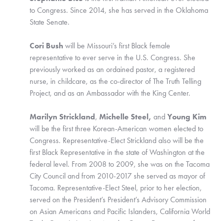
to Congress. Since 2014, she has served in the Oklahoma 
State Senate. 
Cori Bush
 will be Missouri’s first Black female 
representative to ever serve in the U.S. Congress. She 
previously worked as an ordained pastor, a registered 
nurse, in childcare, as the co-director of The Truth Telling 
Project, and as an Ambassador with the King Center.
Marilyn Strickland
, 
Michelle Steel, 
and 
Young Kim
will be the first three Korean-American women elected to 
Congress. Representative-Elect Strickland also will be the 
first Black Representative in the state of Washington at the 
federal level. From 2008 to 2009, she was on the Tacoma 
City Council and from 2010-2017 she served as mayor of 
Tacoma. Representative-Elect Steel, prior to her election, 
served on the President’s President’s Advisory Commission 
on Asian Americans and Pacific Islanders, California World 