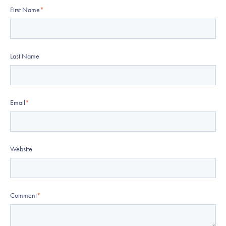
First Name
*
Last Name
Email
*
Website
Comment
*