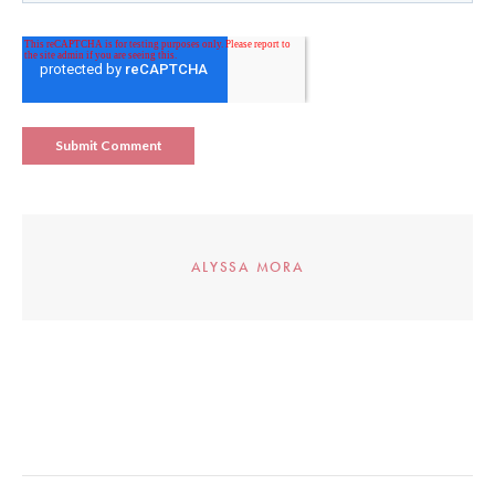
ALYSSA MORA