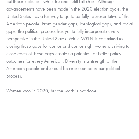
but these statistics—while historic—still fall short. Although 
advancements have been made in the 2020 election cycle, the 
United States has a far way to go to be fully representative of the 
American people. From gender gaps, ideological gaps, and racial 
gaps, the political process has yet to fully incorporate every 
perspective in the United States. While WPLN is committed to 
closing these gaps for center and center-right women, striving to 
close each of these gaps creates a potential for better policy 
outcomes for every American. Diversity is a strength of the 
American people and should be represented in our political 
process. 
Women won in 2020, but the work is not done. 