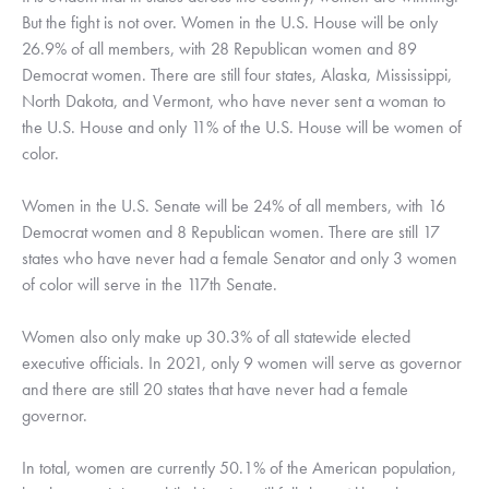
But the fight is not over. Women in the U.S. House will be only 
26.9% of all members, with 28 Republican women and 89 
Democrat women. There are still four states, Alaska, Mississippi, 
North Dakota, and Vermont, who have never sent a woman to 
the U.S. House and only 11% of the U.S. House will be women of 
color. 
Women in the U.S. Senate will be 24% of all members, with 16 
Democrat women and 8 Republican women. There are still 17 
states who have never had a female Senator and only 3 women 
of color will serve in the 117th Senate. 
Women also only make up 30.3% of all statewide elected 
executive officials. In 2021, only 9 women will serve as governor 
and there are still 20 states that have never had a female 
governor. 
In total, women are currently 50.1% of the American population, 