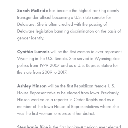
Sarah McBride
 has become the highest-ranking openly 
transgender official becoming a U.S. state senator for 
Delaware. She is often credited with the passing of 
Delaware legislation banning discrimination on the basis of 
gender identity.
Cynthia Lummis 
will be the first woman to ever represent 
Wyoming in the U.S. Senate. She served in Wyoming state 
politics from 1979-2007 and as a U.S. Representative for 
the state from 2009 to 2017. 
Ashley Hinson
 will be the first Republican female U.S. 
House Representative to be elected from Iowa. Previously, 
Hinson worked as a reporter in Cedar Rapids and as a 
member of the Iowa House of Representatives where she 
was the first woman to represent her district. 
Stephanie Bice
 is the first Iranian-American ever elected 