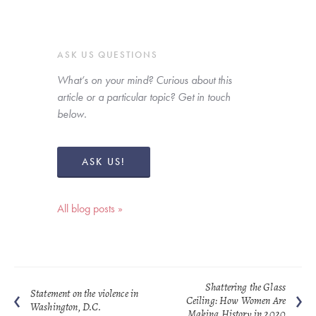
ASK US QUESTIONS
What’s on your mind? Curious about this 
article or a particular topic? Get in touch 
below. 
ASK US!
All blog posts »
Shattering the Glass
Statement on the violence in
Ceiling: How Women Are
Washington, D.C.
Making History in 2020