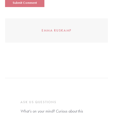
EMMA RUSKAMP
ASK US QUESTIONS
What’s on your mind? Curious about this 