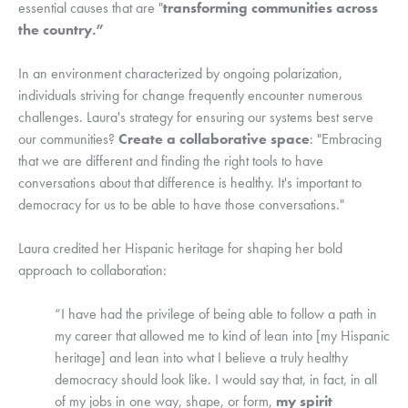
essential causes that are "
transforming communities across
the country.”
In an environment characterized by ongoing polarization,
individuals striving for change frequently encounter numerous
challenges. Laura's strategy for ensuring our systems best serve
our communities?
Create a collaborative space
: "Embracing
that we are different and finding the right tools to have
conversations about that difference is healthy. It's important to
democracy for us to be able to have those conversations."
Laura credited her Hispanic heritage for shaping her bold
approach to collaboration:
“I have had the privilege of being able to follow a path in
my career that allowed me to kind of lean into [my Hispanic
heritage] and lean into what I believe a truly healthy
democracy should look like. I would say that, in fact, in all
of my jobs in one way, shape, or form,
my spirit