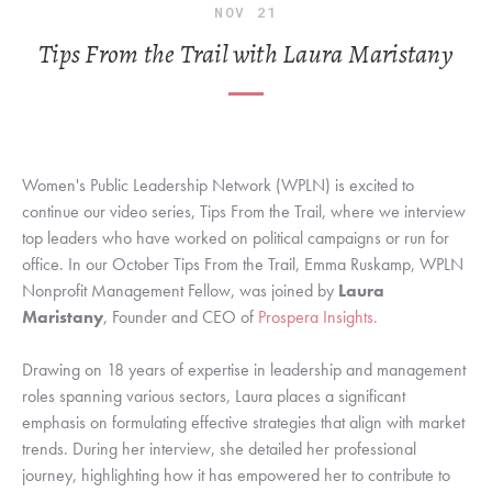
NOV
21
Tips From the Trail with Laura Maristany
Women's Public Leadership Network (WPLN) is excited to
continue our video series, Tips From the Trail, where we interview
top leaders who have worked on political campaigns or run for
office. In our October Tips From the Trail, Emma Ruskamp, WPLN
Nonprofit Management Fellow, was joined by
Laura
Maristany
, Founder and CEO of
Prospera Insights.
Drawing on 18 years of expertise in leadership and management
roles spanning various sectors, Laura places a significant
emphasis on formulating effective strategies that align with market
trends. During her interview, she detailed her professional
journey, highlighting how it has empowered her to contribute to