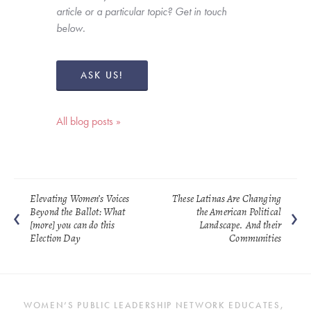
article or a particular topic? Get in touch 
below. 
ASK US!
All blog posts »
Elevating Women’s Voices
These Latinas Are Changing
Beyond the Ballot: What
the American Political
[more] you can do this
Landscape. And their
Election Day
Communities
WOMEN’S PUBLIC LEADERSHIP NETWORK EDUCATES, 