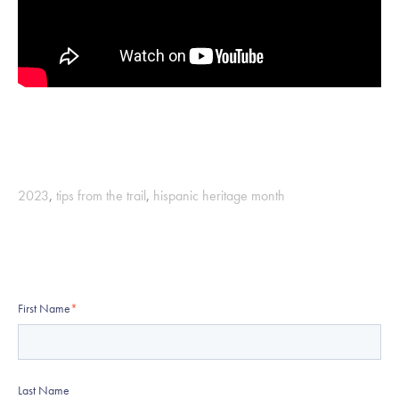
2023
,
tips from the trail
,
hispanic heritage month
First Name
*
Last Name