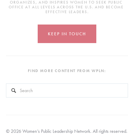
ORGANIZES, AND INSPIRES WOMEN TO SEEK PUBLIC 
OFFICE AT ALL LEVELS ACROSS THE U.S. AND BECOME 
EFFECTIVE LEADERS.
KEEP IN TOUCH
FIND MORE CONTENT FROM WPLN:
This is a search field with an auto-suggest feature attached.
There are no suggestions because the search field is empty
© 2026 Women’s Public Leadership Network. All rights reserved. 