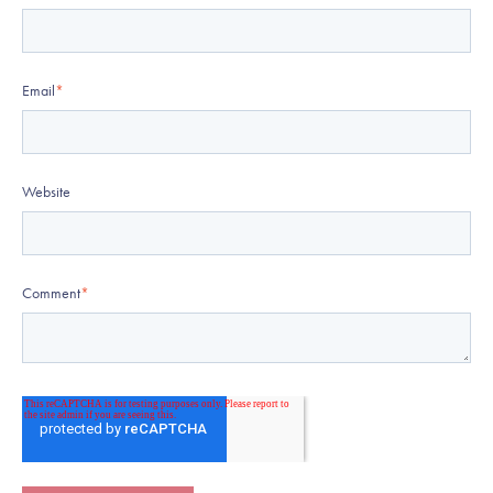
Email
*
Website
Comment
*