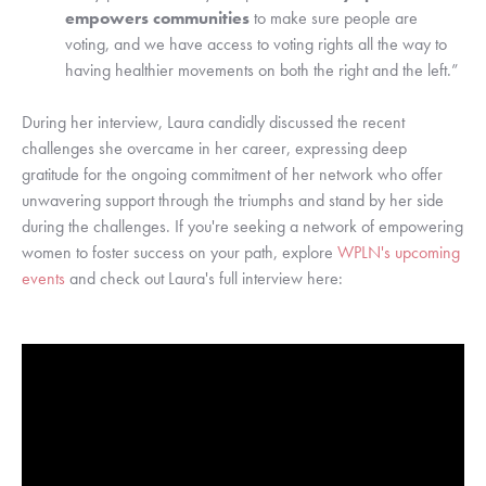
empowers communities
to make sure people are
voting, and we have access to voting rights all the way to
having healthier movements on both the right and the left.”
During her interview, Laura candidly discussed the recent
challenges she overcame in her career, expressing deep
gratitude for the ongoing commitment of her network who offer
unwavering support through the triumphs and stand by her side
during the challenges. If you're seeking a network of empowering
women to foster success on your path, explore
WPLN's upcoming
events
and check out Laura's full interview here: