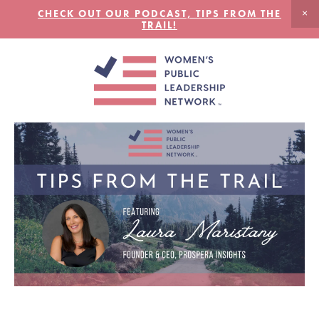
CHECK OUT OUR PODCAST, TIPS FROM THE
TRAIL!