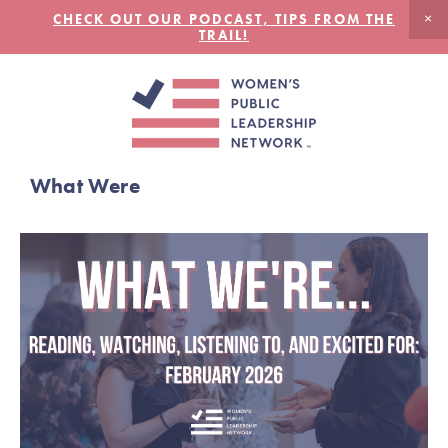
CHECK OUT OUR PODCAST, TIPS FROM THE
TRAIL!
What Were