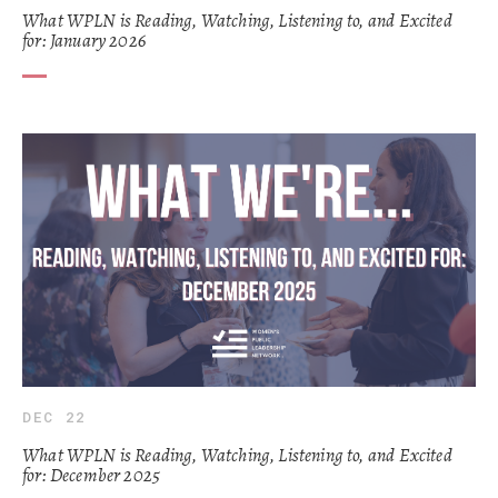
What WPLN is Reading, Watching, Listening to, and Excited
for: January 2026
DEC 22
What WPLN is Reading, Watching, Listening to, and Excited
for: December 2025