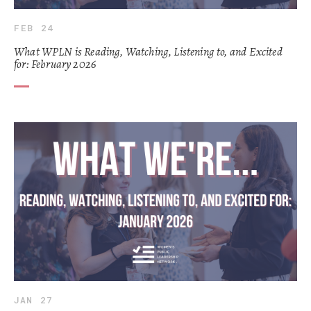
FEB 24
What WPLN is Reading, Watching, Listening to, and Excited
for: February 2026
JAN 27