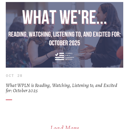
OCT 28
What WPLN is Reading, Watching, Listening to, and Excited
for: October 2025
Load More