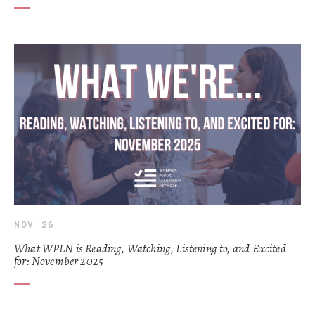
NOV 26
What WPLN is Reading, Watching, Listening to, and Excited
for: November 2025