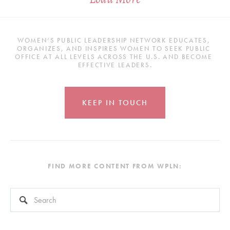
WOMEN’S PUBLIC LEADERSHIP NETWORK EDUCATES, 
ORGANIZES, AND INSPIRES WOMEN TO SEEK PUBLIC 
OFFICE AT ALL LEVELS ACROSS THE U.S. AND BECOME 
EFFECTIVE LEADERS.
KEEP IN TOUCH
FIND MORE CONTENT FROM WPLN:
This is a search field with an auto-suggest feature attached.
There are no suggestions because the search field is empty