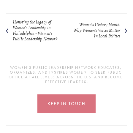
Honoring the Legacy of
Women’s History Month:
Women’s Leadership in
Why Women’s Voices Matter
Philadelphia - Women's
In Local Politics
Public Leadership Network
WOMEN’S PUBLIC LEADERSHIP NETWORK EDUCATES, 
ORGANIZES, AND INSPIRES WOMEN TO SEEK PUBLIC 
OFFICE AT ALL LEVELS ACROSS THE U.S. AND BECOME 
EFFECTIVE LEADERS.
KEEP IN TOUCH