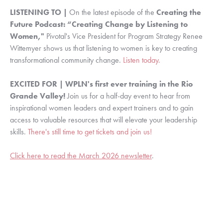
LISTENING TO |
On the latest episode of the
Creating the
Future Podcast: “Creating Change by Listening to
Women,"
Pivotal's Vice President for Program Strategy Renee
Wittemyer shows us that listening to women is key to creating
transformational community change.
Listen today.
EXCITED FOR | WPLN's first ever training in the Rio
Grande Valley!
Join us for a half-day event to hear from
inspirational women leaders and expert trainers and to gain
access to valuable resources that will elevate your leadership
skills.
There's still time to get tickets and join us!
Click here to read the March 2026 newsletter
.