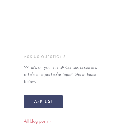
ASK US QUESTIONS
What’s on your mind? Curious about this 
article or a particular topic? Get in touch 
below. 
ASK US!
All blog posts »