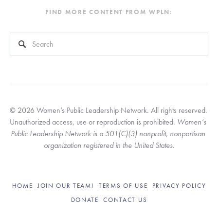
FIND MORE CONTENT FROM WPLN:
This is a search field with an auto-suggest feature attached.
There are no suggestions because the search field is empty
© 2026 Women’s Public Leadership Network. All rights reserved. 
Unauthorized access, use or reproduction is prohibited. 
Women’s 
Public Leadership Network is a 501(C)(3) nonprofit, nonpartisan 
organization registered in the United States.
HOME
JOIN OUR TEAM!
TERMS OF USE
PRIVACY POLICY
DONATE
CONTACT US