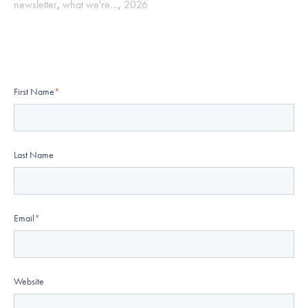
newsletter
,
what we're...
,
2026
First Name
*
Last Name
Email
*
Website