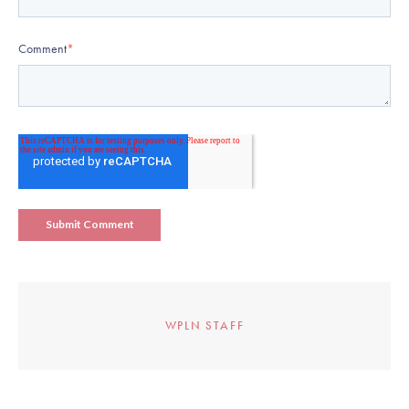
Comment
*
WPLN STAFF