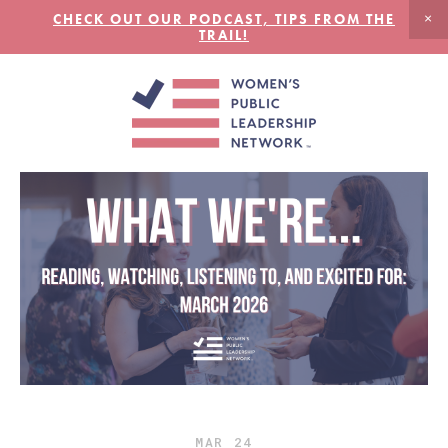
CHECK OUT OUR PODCAST, TIPS FROM THE
TRAIL!
MAR
24