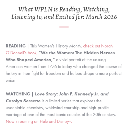
What WPLN is Reading, Watching,
Listening to, and Excited for: March 2026
READING |
This Women's History Month,
check out Norah
O'Donnell's book
,
"We the Women: The Hidden Heroes
Who Shaped America,"
a
vivid portrait of the unsung
American women from 1776 to today who changed the course of
history in their fight for freedom and helped shape a more perfect
union.
WATCHING |
Love Story:
John F. Kennedy Jr. and
Carolyn Bessette
is a limited series that explores the
undeniable chemistry, whirlwind courtship and high-profile
marriage of one of the most iconic couples of the 20th century.
Now streaming on Hulu and Disney+.