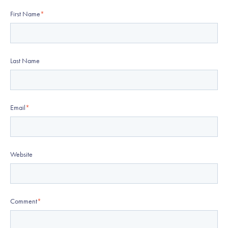
First Name
*
Last Name
Email
*
Website
Comment
*