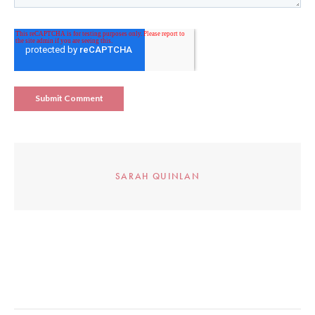
SARAH QUINLAN