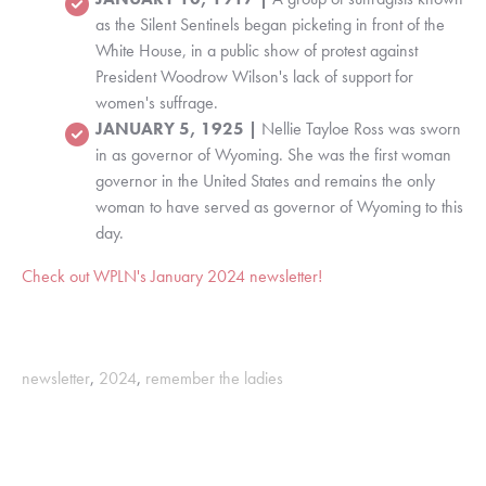
as the Silent Sentinels began picketing in front of the
White House, in a public show of protest against
President Woodrow Wilson's lack of support for
women's suffrage.
JANUARY 5, 1925 |
Nellie Tayloe Ross was sworn
in as governor of Wyoming. She was the first woman
governor in the United States and remains the only
woman to have served as governor of Wyoming to this
day.
Check out WPLN's January 2024 newsletter!
newsletter
,
2024
,
remember the ladies