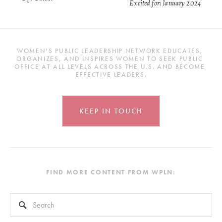
Excited for: January 2024
WOMEN’S PUBLIC LEADERSHIP NETWORK EDUCATES, 
ORGANIZES, AND INSPIRES WOMEN TO SEEK PUBLIC 
OFFICE AT ALL LEVELS ACROSS THE U.S. AND BECOME 
EFFECTIVE LEADERS.
KEEP IN TOUCH
FIND MORE CONTENT FROM WPLN:
This is a search field with an auto-suggest feature attached.