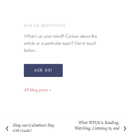
ASK US QUESTIONS
What’s on your mind? Curious about this 
article or a particular topic? Get in touch 
below. 
ASK US!
All blog posts »
What WPLN is Reading,
Shop our Galentine's Day
Watching, Listening to, and
Gift Guide!