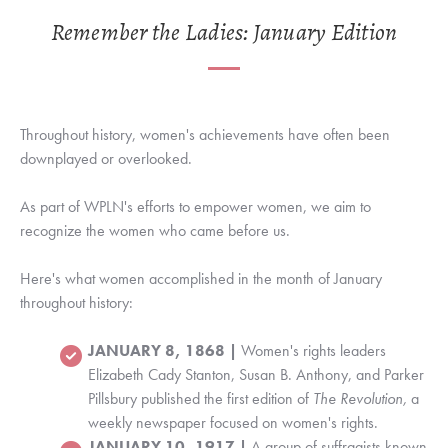
Remember the Ladies: January Edition
Throughout history, women's achievements have often been
downplayed or overlooked.
As part of WPLN's efforts to empower women, we aim to
recognize the women who came before us.
Here's what women accomplished in the month of January
throughout history:
JANUARY 8, 1868 |
Women's rights leaders
Elizabeth Cady Stanton, Susan B. Anthony, and Parker
Pillsbury published the first edition of
The Revolution,
a
weekly newspaper focused on women's rights.
JANUARY 10, 1917 |
A group of suffragists known