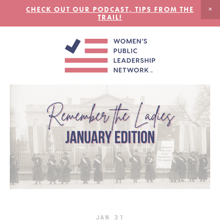
CHECK OUT OUR PODCAST, TIPS FROM THE
TRAIL!
JAN
31