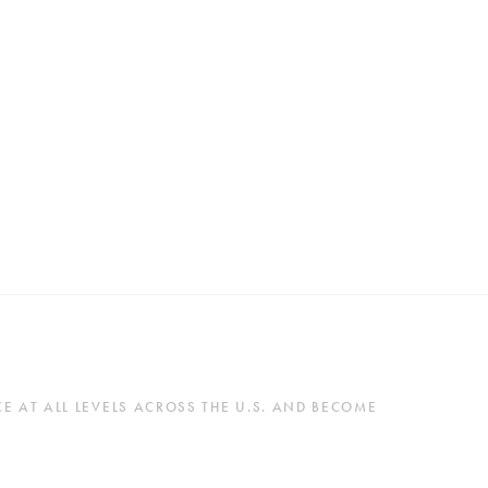
 AT ALL LEVELS ACROSS THE U.S. AND BECOME 