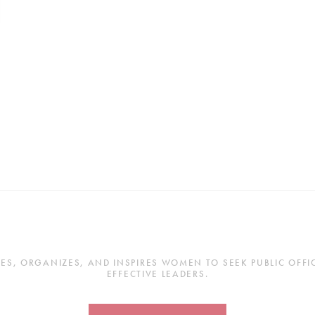
, ORGANIZES, AND INSPIRES WOMEN TO SEEK PUBLIC OFFICE
EFFECTIVE LEADERS.