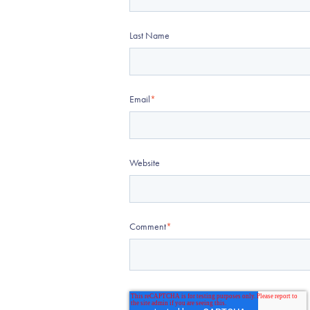
Last Name
Email
*
Website
Comment
*