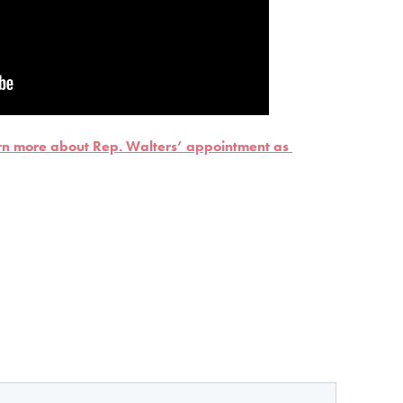
arn more about Rep. Walters’ appointment as 