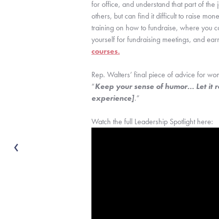
for office, and understand that part of the
others, but can find it difficult to raise 
training on how to fundraise, where you c
yourself for fundraising meetings, and ear
courses.
Rep. Walters’ final piece of advice for wome
“
Keep your sense of humor… Let it ro
experience]
.”
Watch the full Leadership Spotlight here: