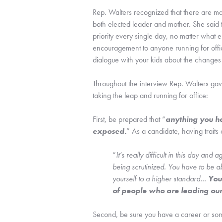
Rep. Walters recognized that there are m
both elected leader and mother. She said 
priority every single day, no matter what 
encouragement to anyone running for offic
dialogue with your kids about the changes
Throughout the interview Rep. Walters gave
taking the leap and running for office:
First, be prepared that “
anything you ha
exposed.
” As a candidate, having traits 
“
It’s really difficult in this day and
being scrutinized. You have to be ab
yourself to a higher standard… 
You
of people who are leading our
Second, be sure you have a career or somet