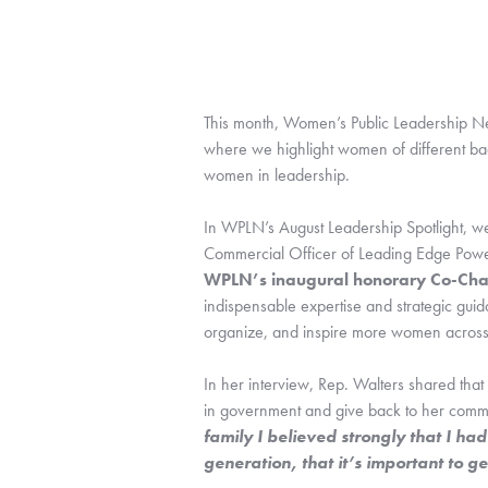
This month, Women’s Public Leadership Ne
where we highlight women of different ba
women in leadership.
In WPLN’s August Leadership Spotlight, we
WPLN’s inaugural honorary Co-Cha
indispensable expertise and strategic gui
organize, and inspire more women across 
In her interview, Rep. Walters shared that 
in government and give back to her commu
family I believed strongly that I h
generation, that it’s important to g