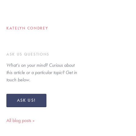
KATELYN CONDREY
ASK US QUESTIONS
What’s on your mind? Curious about 
this article or a particular topic? Get in 
touch below. 
ASK US!
All blog posts »