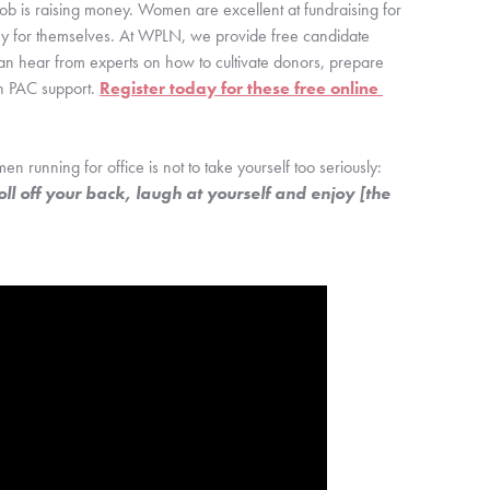
 job is raising money. Women are excellent at fundraising for 
money for themselves. At WPLN, we provide free candidate 
an hear from experts on how to cultivate donors, prepare 
n PAC support. 
Register today for these free online 
n running for office is not to take yourself too seriously: 
ll off your back, laugh at yourself and enjoy [the 