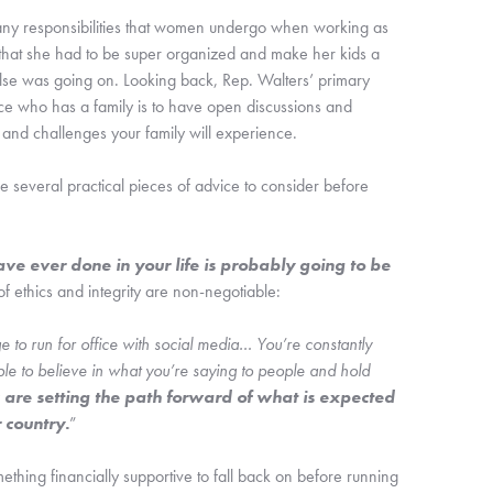
any responsibilities that women undergo when working as 
that she had to be super organized and make her kids a 
else was going on. Looking back, Rep. Walters’ primary 
e who has a family is to have open discussions and 
 and challenges your family will experience.
 several practical pieces of advice to consider before 
ve ever done in your life is probably going to be 
of ethics and integrity are non-negotiable: 
 age to run for office with social media… You’re constantly 
le to believe in what you’re saying to people and hold 
 are setting the path forward of what is expected 
 country.
”
hing financially supportive to fall back on before running 