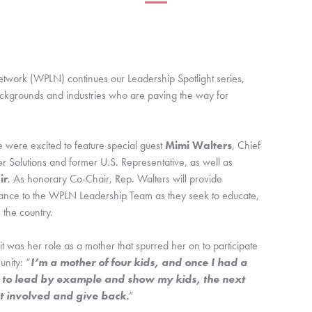
twork (WPLN) continues our Leadership Spotlight series, 
ckgrounds and industries who are paving the way for 
 were excited to feature special guest 
Mimi Walters
, Chief 
Commercial Officer of Leading Edge Power Solutions and former U.S. Representative, as well as 
ir
. As honorary Co-Chair, Rep. Walters will provide 
dance to the WPLN Leadership Team as they seek to educate, 
the country.
it was her role as a mother that spurred her on to participate 
nity: “
I’m a mother of four kids, and once I had a 
ad to lead by example and show my kids, the next 
et involved and give back.
”