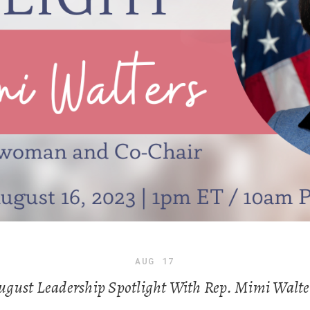
AUG
17
ugust Leadership Spotlight With Rep. Mimi Walte