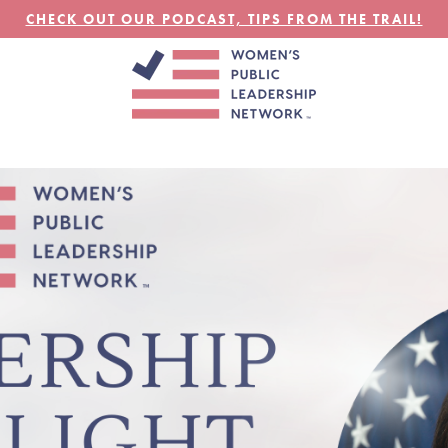
CHECK OUT OUR PODCAST, TIPS FROM THE TRAIL!