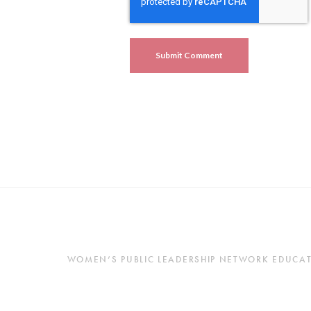
WOMEN’S PUBLIC LEADERSHIP NETWORK EDUCATES