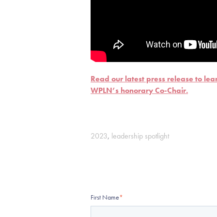
Read our latest press release to le
WPLN’s honorary Co-Chair.
2023
,
leadership spotlight
First Name
*