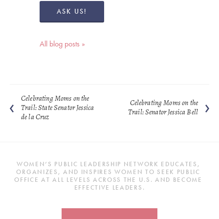
ASK US!
All blog posts »
Celebrating Moms on the
Celebrating Moms on the
Trail: State Senator Jessica
Trail: Senator Jessica Bell
de la Cruz
WOMEN’S PUBLIC LEADERSHIP NETWORK EDUCATES, 
ORGANIZES, AND INSPIRES WOMEN TO SEEK PUBLIC 
OFFICE AT ALL LEVELS ACROSS THE U.S. AND BECOME 
EFFECTIVE LEADERS.