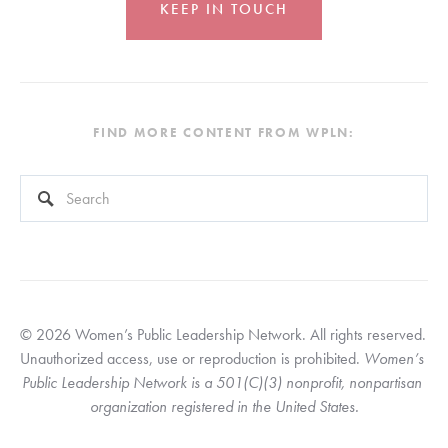
KEEP IN TOUCH
FIND MORE CONTENT FROM WPLN:
This is a search field with an auto-suggest feature attached.
There are no suggestions because the search field is empty
© 2026 Women’s Public Leadership Network. All rights reserved. 
Unauthorized access, use or reproduction is prohibited. 
Women’s 
Public Leadership Network is a 501(C)(3) nonprofit, nonpartisan 
organization registered in the United States.