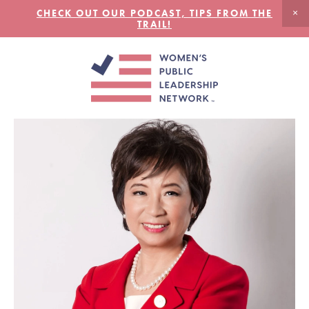
CHECK OUT OUR PODCAST, TIPS FROM THE
TRAIL!