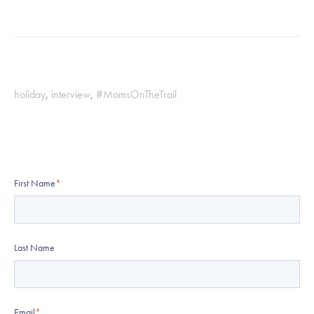
holiday
,
interview
,
#MomsOnTheTrail
First Name
*
Last Name
Email
*