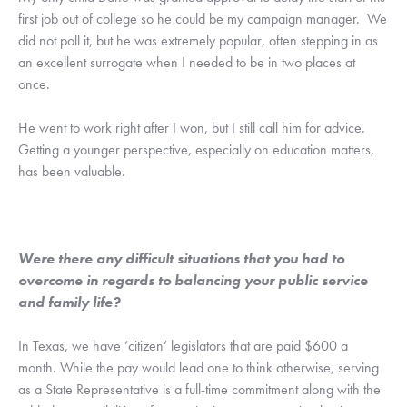
first job out of college so he could be my campaign manager.  We 
did not poll it, but he was extremely popular, often stepping in as 
an excellent surrogate when I needed to be in two places at 
once.
He went to work right after I won, but I still call him for advice.  
Getting a younger perspective, especially on education matters, 
has been valuable.
Were there any difficult situations that you had to 
overcome in regards to balancing your public service 
and family life?
In Texas, we have ‘citizen’ legislators that are paid $600 a 
month. While the pay would lead one to think otherwise, serving 
as a State Representative is a full-time commitment along with the 