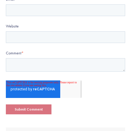
Website
Comment
*