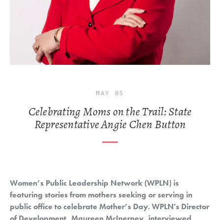
MAY
05
Celebrating Moms on the Trail: State
Representative Angie Chen Button
Women’s Public Leadership Network (WPLN) is 
featuring stories from mothers seeking or serving in 
public office to celebrate Mother’s Day. WPLN's Director 
of Development, Maureen McInerney, interviewed 