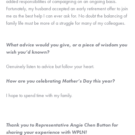
added responsibilities of campaigning on an ongoing basis. 
Fortunately, my husband accepted an early retirement offer to join 
me as the best help I can ever ask for. No doubt the balancing of 
family life must be more of a struggle for many of my colleagues.
What advice would you give, or a piece of wisdom you 
wish you’d known?
Genuinely listen to advice but follow your heart.
How are you celebrating Mother’s Day this year?
I hope to spend time with my family.
Thank you to Representative Angie Chen Button for 
sharing your experience with WPLN! 