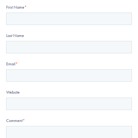
First Name
*
Last Name
Email
*
Website
Comment
*