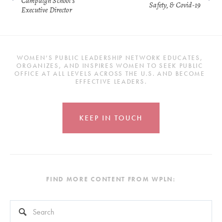
Campaign School's
Safety, & Covid-19
Executive Director
WOMEN’S PUBLIC LEADERSHIP NETWORK EDUCATES, 
ORGANIZES, AND INSPIRES WOMEN TO SEEK PUBLIC 
OFFICE AT ALL LEVELS ACROSS THE U.S. AND BECOME 
EFFECTIVE LEADERS.
KEEP IN TOUCH
FIND MORE CONTENT FROM WPLN:
This is a search field with an auto-suggest feature attached.