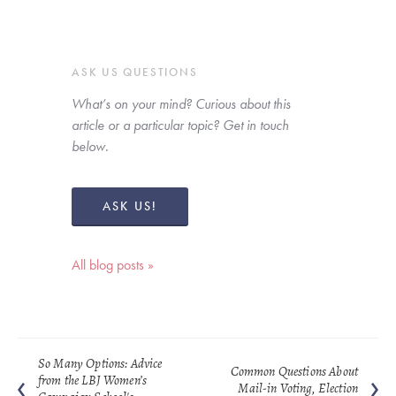
ASK US QUESTIONS
What’s on your mind? Curious about this 
article or a particular topic? Get in touch 
below. 
ASK US!
All blog posts »
So Many Options: Advice
Common Questions About
from the LBJ Women’s
Mail-in Voting, Election