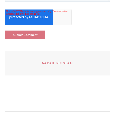
SARAH QUINLAN