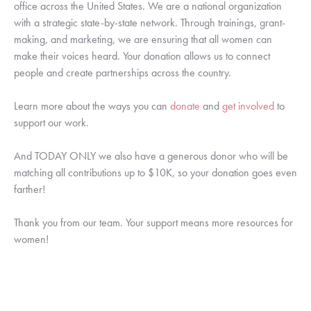
office across the United States. We are a national organization 
with a strategic state-by-state network. Through trainings, grant-
making, and marketing, we are ensuring that all women can 
make their voices heard. Your donation allows us to connect 
people and create partnerships across the country. 
Learn more about the ways you can 
donate
 and 
get involved
 to 
support our work.
And TODAY ONLY we also have a generous donor who will be 
matching all contributions up to $10K, so your donation goes even 
farther!
Thank you from our team. Your support means more resources for 
women!