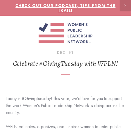
CHECK OUT OUR PODCAST, TIPS FROM THE
TRAIL!
DEC
01
Celebrate #GivingTuesday with WPLN!
Today is #GivingTuesday! This year, we'd love for you to support 
the work Women's Public Leadership Network is doing across the 
country. 
WPLN educates, organizes, and inspires women to enter public 