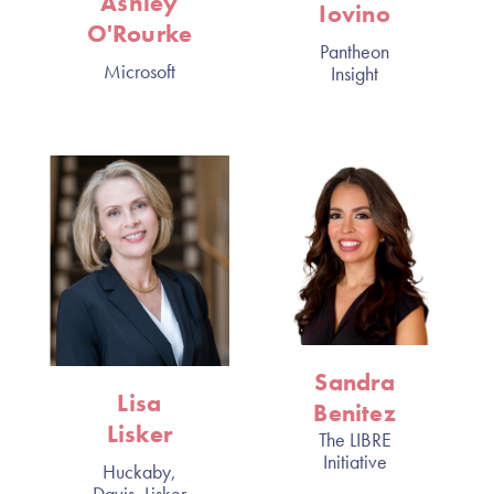
Ashley
Iovino
O'Rourke
Pantheon
Microsoft
Insight
Sandra
Lisa
Benitez
Lisker
The LIBRE
Initiative
Huckaby,
Davis, Lisker