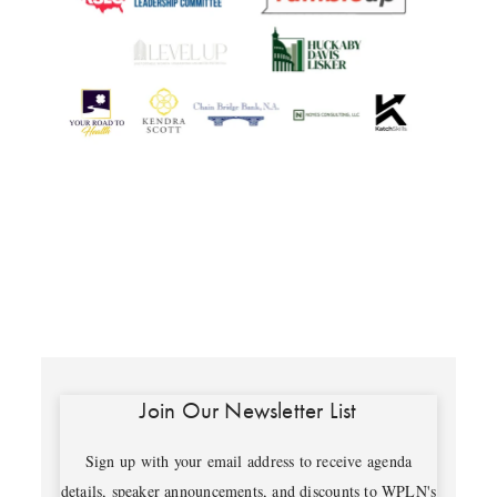
Join Our Newsletter List
Sign up with your email address to receive agenda
details, speaker announcements, and discounts to WPLN's