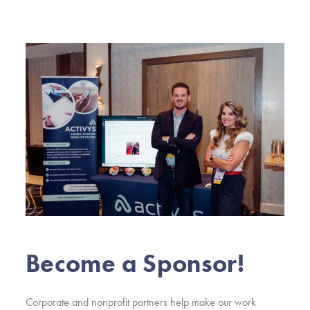
Become a Sponsor!
Corporate and nonprofit partners help make our work 