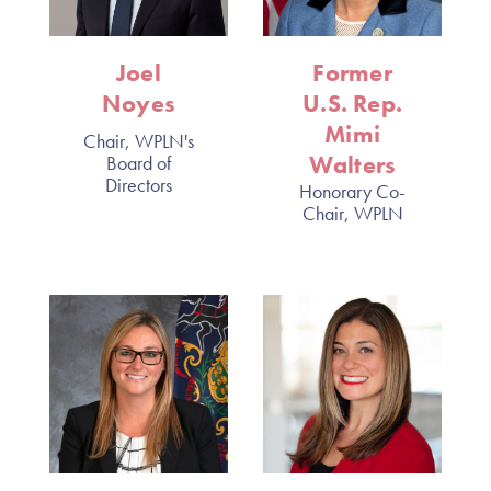
Joel
Former
Noyes
U.S. Rep.
Mimi
Chair, WPLN's
Walters
Board of
Directors
Honorary Co-
Chair, WPLN