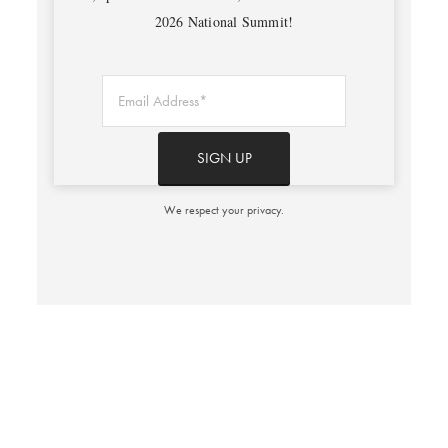
2026 National Summit!
We respect your privacy.