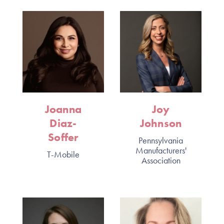
Joanna
Joy
Diaz-
Johnson
Soffer
Pennsylvania
Manufacturers'
T-Mobile
Association