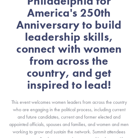
Philadelphia for
America's 250th
Anniversary to build
leadership skills,
connect with women
from across the
country, and get
inspired to lead!
This event welcomes women leaders from across the country
who are engaging in the political process, including current
and future candidates, current and former elected and
appointed officials, spouses and families, and women and men
working to grow and sustain the network. Summit attendees