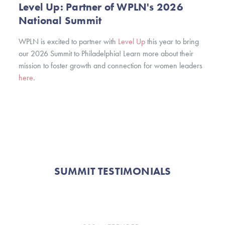
Level Up: Partner of WPLN's 2026
National Summit
WPLN is excited to partner with
Level Up
this year to bring
our 2026 Summit to Philadelphia! Learn more about their
mission to foster growth and connection for women leaders
here
.
SUMMIT TESTIMONIALS