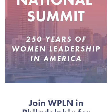
SUMMIT
250 YEARS OF
WOMEN LEADERSHIP
IN AMERICA
Join WPLN in