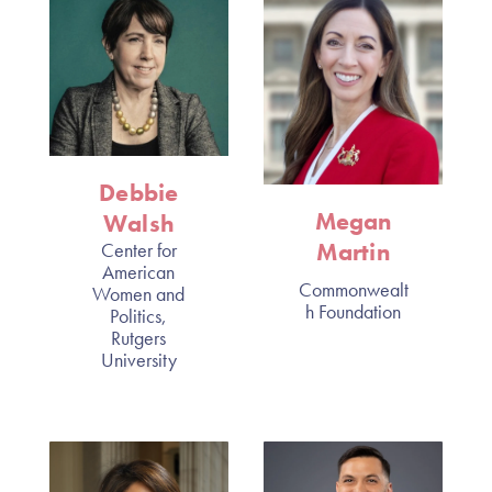
Debbie
Megan
Walsh
Martin
Center for
American
Commonwealt
Women and
h Foundation
Politics,
Rutgers
University