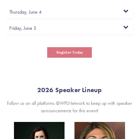
Thursday, June 4
Friday, June 5
Register Today
2026 Speaker Lineup
Follow us on all platforms @WPLNetwork to keep up with speaker
announcements for this event!