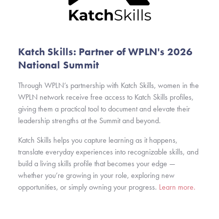
Katch Skills: Partner of WPLN's 2026
National Summit
Through WPLN’s partnership with Katch Skills, women in the
WPLN network receive free access to Katch Skills profiles,
giving them a practical tool to document and elevate their
leadership strengths at the Summit and beyond.
Katch Skills helps you capture learning as it happens,
translate everyday experiences into recognizable skills, and
build a living skills profile that becomes your edge —
whether you’re growing in your role, exploring new
opportunities, or simply owning your progress.
Learn more.