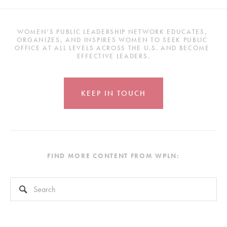
WOMEN’S PUBLIC LEADERSHIP NETWORK EDUCATES, 
ORGANIZES, AND INSPIRES WOMEN TO SEEK PUBLIC 
OFFICE AT ALL LEVELS ACROSS THE U.S. AND BECOME 
EFFECTIVE LEADERS.
KEEP IN TOUCH
FIND MORE CONTENT FROM WPLN:
This is a search field with an auto-suggest feature attached.
There are no suggestions because the search field is empty