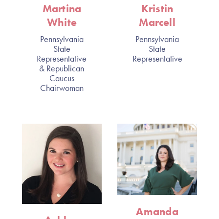
Martina
Kristin
White
Marcell
Pennsylvania
Pennsylvania
State
State
Representative
Representative
& Republican
Caucus
Chairwoman
Amanda