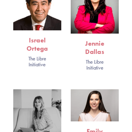
Israel
Jennie
Ortega
Dallas
The Libre
The Libre
Initiative
Initiative
Emily