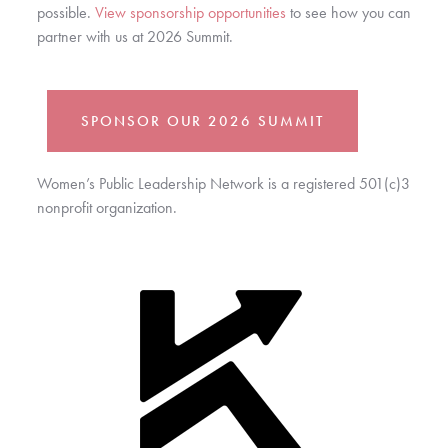
possible. 
View sponsorship opportunities
 to see how you can 
partner with us at 2026 Summit.
SPONSOR OUR 2026 SUMMIT
Women’s Public Leadership Network is a registered 501(c)3
nonprofit organization.