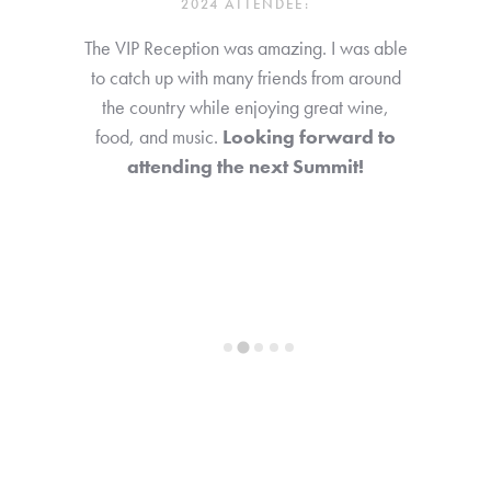
2024 ATTENDEE:
The VIP Reception was amazing. I was able
to catch up with many friends from around
the country while enjoying great wine,
food, and music.
Looking forward to
attending the next Summit!