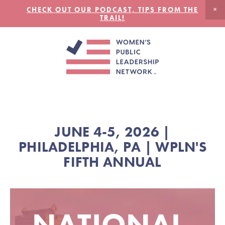
CHECK OUT OUR PODCAST, TIPS FROM THE
TRAIL!
JUNE 4-5, 2026 |
PHILADELPHIA, PA | WPLN'S
FIFTH ANNUAL
NATIONAL 