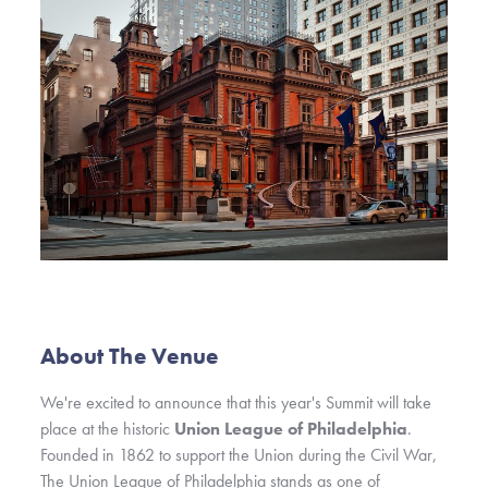
About The Venue
We're excited to announce that this year's Summit will take
place at
the historic
Union League of Philadelphia
.
Founded in 1862 to support the Union during the Civil War,
The Union League of Philadelphia stands as one of