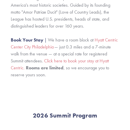
America's most historic societies. Guided by its founding
motto "Amor Patriae Ducit" (Love of Country Leads), the
League has hosted U.S. presidents, heads of state, and
distinguished leaders for over 160 years.
Book Your Stay
|
We have a room block at
Hyatt Centric
Center City Philadelphia
— just 0.3 miles and a 7-minute
walk from the venue — at a special rate for registered
Summit attendees.
Click here to book your stay at Hyatt
Centric.
Rooms are limited
, so we encourage you to
reserve yours soon.
2026 Summit Program