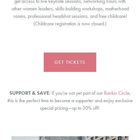
get access to live keynote sessions, networking hours with
other women leaders, skills-building workshops, motherhood
rooms, professional headshot sessions, and
free childcare!
(Childcare registration is now closed.)
GET TICKETS
SUPPORT & SAVE
: If you’re not yet part of our
Rankin Circle
,
this is the perfect time to become a supporter and enjoy exclusive
special pricing—up to 20% off!