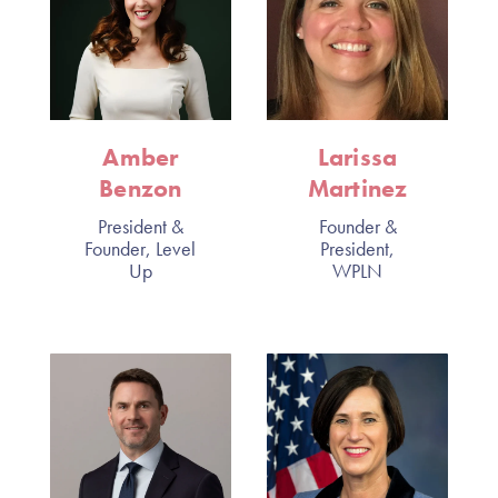
Amber
Larissa
Benzon
Martinez
President &
Founder &
Founder, Level
President,
Up
WPLN