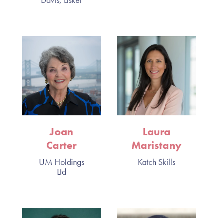
Joan
Laura
Carter
Maristany
UM Holdings
Katch Skills
Ltd