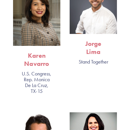
Jorge
Lima
Karen
Stand Together
Navarro
U.S. Congress,
Rep. Monica
De La Cruz,
TX-15