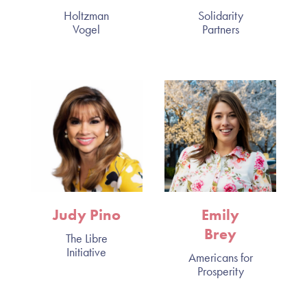
Holtzman
Solidarity
Vogel
Partners
Judy Pino
Emily
Brey
The Libre
Initiative
Americans for
Prosperity