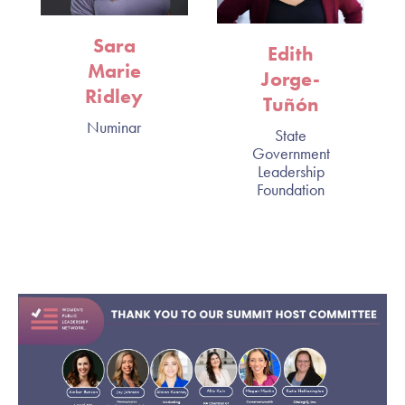
Sara
Edith
Marie
Jorge-
Ridley
Tuñón
Numinar
State
Government
Leadership
Foundation