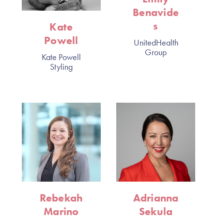
Benavide
s
Kate
Powell
UnitedHealth
Group
Kate Powell
Styling
Rebekah
Adrianna
Marino
Sekula