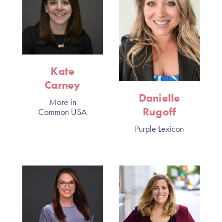
Kate
Carney
Danielle
More in
Rugoff
Common USA
Purple Lexicon