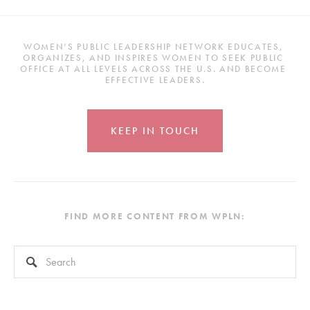
WOMEN’S PUBLIC LEADERSHIP NETWORK EDUCATES, 
ORGANIZES, AND INSPIRES WOMEN TO SEEK PUBLIC 
OFFICE AT ALL LEVELS ACROSS THE U.S. AND BECOME 
EFFECTIVE LEADERS.
KEEP IN TOUCH
FIND MORE CONTENT FROM WPLN:
This is a search field with an auto-suggest feature attached.
There are no suggestions because the search field is empty