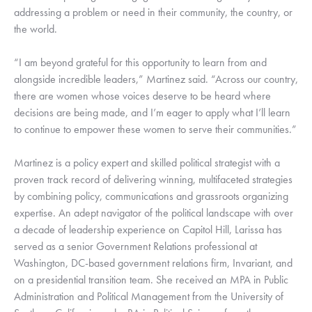
addressing a problem or need in their community, the country, or
the world.
“I am beyond grateful for this opportunity to learn from and
alongside incredible leaders,” Martinez said. “Across our country,
there are women whose voices deserve to be heard where
decisions are being made, and I’m eager to apply what I’ll learn
to continue to empower these women to serve their communities.”
Martinez is a policy expert and skilled political strategist with a
proven track record of delivering winning, multifaceted strategies
by combining policy, communications and grassroots organizing
expertise. An adept navigator of the political landscape with over
a decade of leadership experience on Capitol Hill, Larissa has
served as a senior Government Relations professional at
Washington, DC-based government relations firm, Invariant, and
on a presidential transition team. She received an MPA in Public
Administration and Political Management from the University of