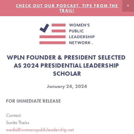
CHECK OUT OUR PODCAST, TIPS FROM THE
TRAIL!
WPLN FOUNDER & PRESIDENT SELECTED 
AS 2024 PRESIDENTIAL LEADERSHIP 
SCHOLAR
January 24, 2024
FOR IMMEDIATE RELEASE
Contact:
Sunita Theiss
media@womenspublicleadership.net