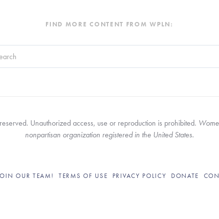
FIND MORE CONTENT FROM WPLN:
search field with an auto-suggest feature attached.
re no suggestions because the search field is empty.
served. Unauthorized access, use or reproduction is prohibited. 
Women’
nonpartisan organization registered in the United States.
JOIN OUR TEAM!
TERMS OF USE
PRIVACY POLICY
DONATE
CON