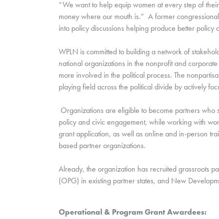
“We want to help equip women at every step of their p
money where our mouth is.”  A former congressional 
into policy discussions helping produce better policy o
WPLN is committed to building a network of stakeholder
national organizations in the nonprofit and corporate
more involved in the political process. The nonpartisa
playing field across the political divide by actively
 Organizations are eligible to become partners who 
policy and civic engagement, while working with wom
grant application, as well as online and in-person tra
based partner organizations.  
Already, the organization has recruited grassroots p
(OPG) in existing partner states, and New Developme
Operational & Program Grant Awardees: