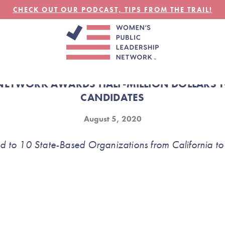
CHECK OUT OUR PODCAST, TIPS FROM THE TRAIL!
NETWORK AWARDS HALF-MILLION DOLLARS TO
CANDIDATES
August 5, 2020
 to 10 State-Based Organizations from California to