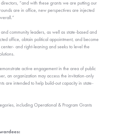
irectors, “and with these grants we are putting our 
unds are in office, new perspectives are injected 
verall.” 
ls, and community leaders, as well as state-based and 
cted office, obtain political appointment, and become 
 center- and right-leaning and seeks to level the 
lutions.  
monstrate active engagement in the area of public 
, an organization may access the invitation-only 
s are intended to help build-out capacity in state-
tegories, including Operational & Program Grants 
wardees: