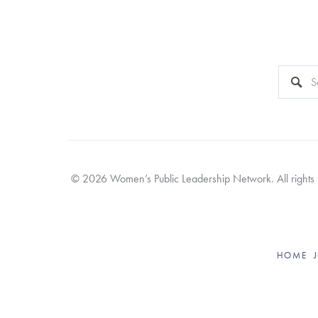
This is a 
There a
© 2026 Women’s Public Leadership Network. All rights re
HOME