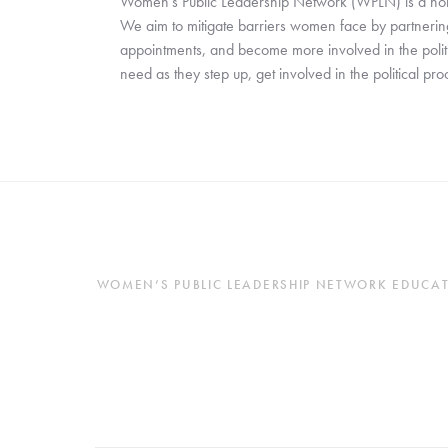
Women’s Public Leadership Network (WPLN) is a nonpar
We aim to mitigate barriers women face by partnering 
appointments, and become more involved in the polit
need as they step up, get involved in the political pr
WOMEN’S PUBLIC LEADERSHIP NETWORK EDUCATES