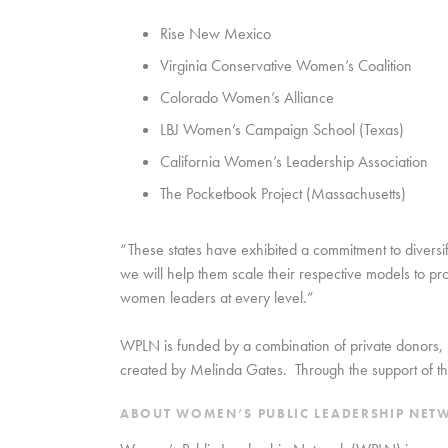
Rise New Mexico
Virginia Conservative Women’s Coalition
Colorado Women’s Alliance
LBJ Women’s Campaign School (Texas)
California Women’s Leadership Association
The Pocketbook Project (Massachusetts)
“These states have exhibited a commitment to diversif
we will help them scale their respective models to prov
women leaders at every level.”
WPLN is funded by a combination of private donors, 
created by Melinda Gates.  Through the support of the
ABOUT WOMEN’S PUBLIC LEADERSHIP NET