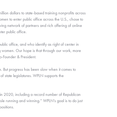
lion dollars to state-based training nonprofits across 
en to enter public office across the U.S., chose to 
ng network of partners and rich offering of online 
r public office.  
ic office, and who identify as right of center in 
ing women. Our hope is that through our work, more 
Co-Founder & President.
e. But progress has been slow when it comes to 
 state legislatures. WPLN supports the 
in 2020, including a record number of Republican 
le running and winning.” WPLN’s goal is to do just 
ositions. 