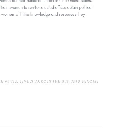
en to enter public office across the United States. 
in women to run for elected office, obtain political 
ip women with the knowledge and resources they 
 AT ALL LEVELS ACROSS THE U.S. AND BECOME 