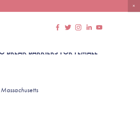
 BREAK BARRIERS FOR FEMALE 
 Massachusetts 