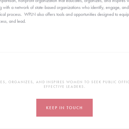
tisan, nonprofit organization that educates, organizes, and inspires wom
with a network of state-based organizations who identify, engage, and tra
ical process.  WPLN also offers tools and opportunities designed to equ
ocess, and lead.
, ORGANIZES, AND INSPIRES WOMEN TO SEEK PUBLIC OFFICE
EFFECTIVE LEADERS.
KEEP IN TOUCH