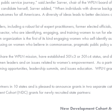
ublic service journey,” said Jenifer Sarver, chair of the WPLN board of d
candidate herself, Sarver added, “When individuals with diverse backgro
utcomes for all Americans. A diversity of ideas leads to better decisions o
s, including a robust list of expert practitioners, former elected officia
 sector, who are identifying, engaging, and training women to run for ele
n organization is the first of its kind engaging women who self-identify as
 focusing on women who believe in commonsense, pragmatic public policy so
share the WPLN mission, have established 501c3 or 501c4 status, and de
en leaders and on issues related to women’s empowerment.  As a partner
ining opportunities, leadership summits, and issues education.  WPLN grant
artners in 10 states and is pleased to announce grants in two separate ca
nt Cohort (NDC) grants for newly recruited state partners:
New Development Cohort A