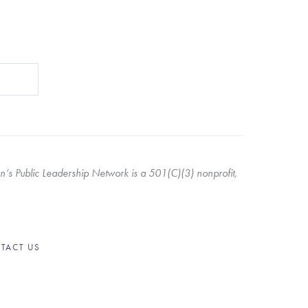
s Public Leadership Network is a 501(C)(3) nonprofit, 
TACT US