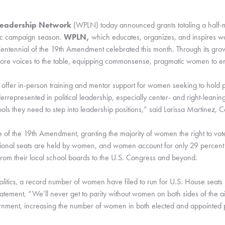
Leadership Network
 (WPLN) today announced grants totaling a half-mil
ric campaign season. 
WPLN, 
which educates, organizes, and inspires wom
Centennial of the 19th Amendment celebrated this month. Through its growi
more voices to the table, equipping commonsense, pragmatic women to ente
offer in-person training and mentor support for women seeking to hold publ
nderrepresented in political leadership, especially center- and right-lean
ools they need to step into leadership positions,” said Larissa Martinez, 
 of the 19th Amendment, granting the majority of women the right to vot
ional seats are held by women, and women account for only 29 percent of
om their local school boards to the U.S. Congress and beyond. 
itics
, a record number of women have filed to run for U.S. House seats 
ment, “We’ll never get to parity without women on both sides of the ais
ernment, increasing the number of women in both elected and appointed p