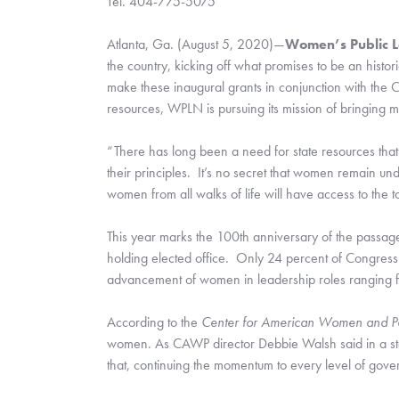
Tel. 404-775-5075
Atlanta, Ga. (August 5, 2020)—
Women’s Public 
the country, kicking off what promises to be an histo
make these inaugural grants in conjunction with the 
resources, WPLN is pursuing its mission of bringing 
“There has long been a need for state resources that 
their principles.  It’s no secret that women remain u
women from all walks of life will have access to the t
This year marks the 100th anniversary of the passage
holding elected office.  Only 24 percent of Congress
advancement of women in leadership roles ranging fr
According to the 
Center for American Women and Pol
women. As CAWP director Debbie Walsh said in a state
that, continuing the momentum to every level of gov