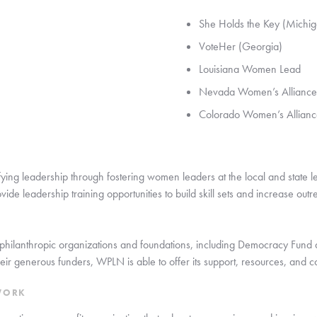
She Holds the Key (Michig
VoteHer (Georgia)
Louisiana Women Lead
Nevada Women’s Alliance
Colorado Women’s Allianc
ying leadership through fostering women leaders at the local and state le
ide leadership training opportunities to build skill sets and increase outre
philanthropic organizations and foundations, including Democracy Fund a
ir generous funders, WPLN is able to offer its support, resources, and co
WORK