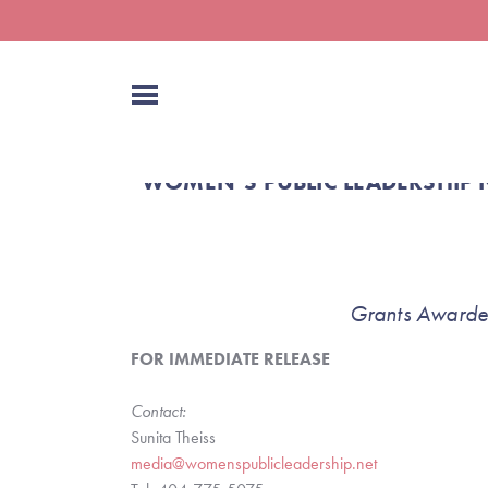
WOMEN’S PUBLIC LEADERSHIP 
Grants Awarded
FOR IMMEDIATE RELEASE
Contact:
Sunita Theiss
media@womenspublicleadership.net