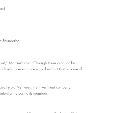
an)
e Foundation
vel,” Martinez said. “Through these grant dollars, 
ach efforts even more so, to build out that pipeline of 
nd Pivotal Ventures, the investment company 
ntent at no cost to its members.