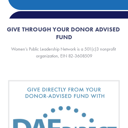
GIVE THROUGH YOUR DONOR ADVISED 
FUND
Women’s Public Leadership Network is a 501(c)3 nonprofit 
organization, EIN 82-3608509