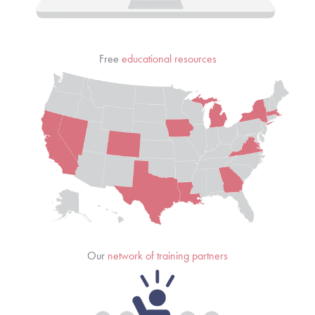
Free 
educational resources
Our 
network of training partners