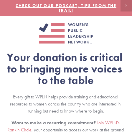
CHECK OUT OUR PODCAST, TIPS FROM THE
TRAIL!
Your donation is critical 
to bringing more voices 
to the table
Every gift to WPLN helps provide training and educational 
resources to women across the country who are interested in 
running but need to know where to begin.
Want to make a recurring commitment?
Join WPLN's 
Rankin Circle
, your opportunity to access our work at the ground 