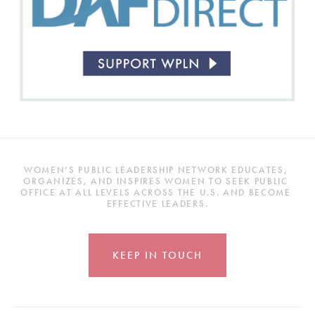
WOMEN’S PUBLIC LEADERSHIP NETWORK EDUCATES, 
ORGANIZES, AND INSPIRES WOMEN TO SEEK PUBLIC 
OFFICE AT ALL LEVELS ACROSS THE U.S. AND BECOME 
EFFECTIVE LEADERS.
KEEP IN TOUCH