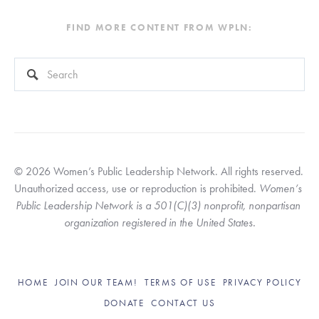
FIND MORE CONTENT FROM WPLN:
This is a search field with an auto-suggest feature attached.
There are no suggestions because the search field is empty
© 2026 Women’s Public Leadership Network. All rights reserved. 
Unauthorized access, use or reproduction is prohibited. 
Women’s 
Public Leadership Network is a 501(C)(3) nonprofit, nonpartisan 
organization registered in the United States.
HOME
JOIN OUR TEAM!
TERMS OF USE
PRIVACY POLICY
DONATE
CONTACT US