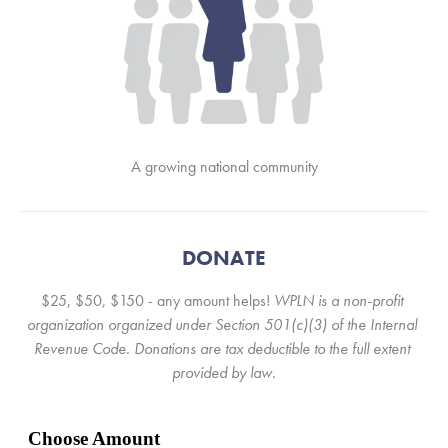
A growing national community
DONATE
$25, $50, $150 - any amount helps! 
WPLN is a non-profit 
organization organized under Section 501(c)(3) of the Internal 
Revenue Code. Donations are tax deductible to the full extent 
provided by law.