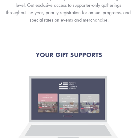
level. Get exclusive access to supporter-only gatherings 
throughout the year, priority registration for annual programs, and 
special rates on events and merchandise.
YOUR GIFT SUPPORTS