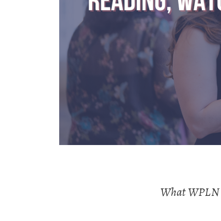
What WPLN is