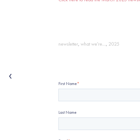
newsletter
,
what we're...
,
2025
First Name
*
Last Name