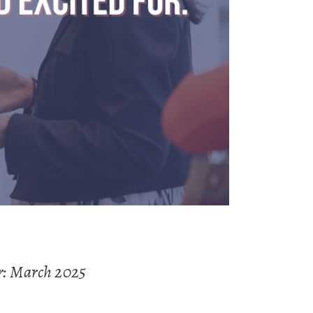
r: March 2025