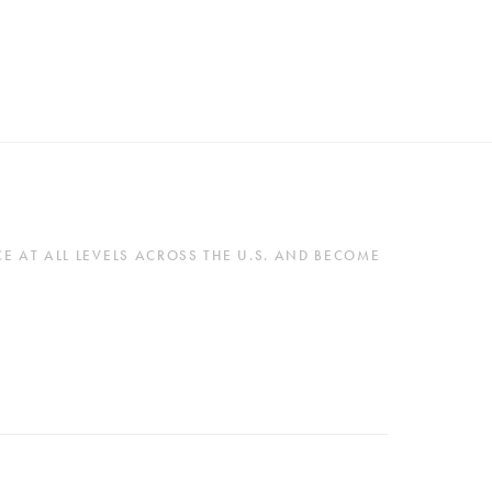
 AT ALL LEVELS ACROSS THE U.S. AND BECOME 