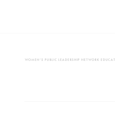
WOMEN’S PUBLIC LEADERSHIP NETWORK EDUCATES