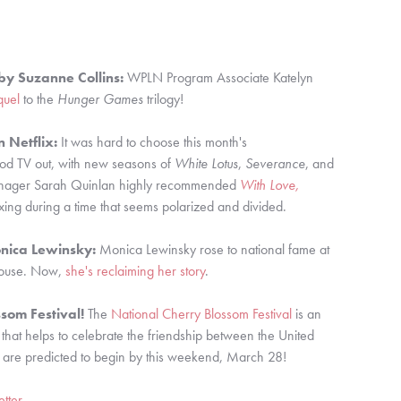
by Suzanne Collins:
WPLN Program Associate Katelyn
quel
to the
Hunger Games
trilogy!
 Netflix:
It was hard to choose this month's
od TV out, with new seasons of
White Lotus
,
Severance
, and
ager Sarah Quinlan highly recommended
With Love,
laxing during a time that seems polarized and divided.
nica Lewinsky:
Monica Lewinsky rose to national fame at
 House. Now,
she's reclaiming her story
.
som Festival!
The
National Cherry Blossom Festival
is an
 that helps to celebrate the friendship between the United
s are predicted to begin by this weekend, March 28!
tter
.