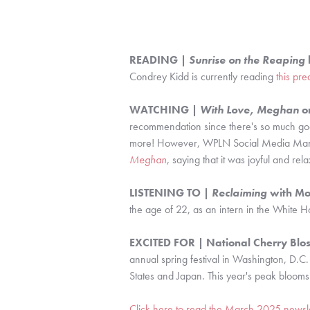
READING |
Sunrise on the Reaping
Condrey Kidd is currently reading
this pre
WATCHING |
With Love, Meghan
on
recommendation since there's so much go
more! However, WPLN Social Media Man
Meghan
, saying that it was joyful and re
LISTENING TO |
Reclaiming
with Mo
the age of 22, as an intern in the White
EXCITED FOR | National Cherry Blos
annual spring festival in Washington, D.C.
States and Japan. This year's peak bloom
Click here to read the March 2025 newsle