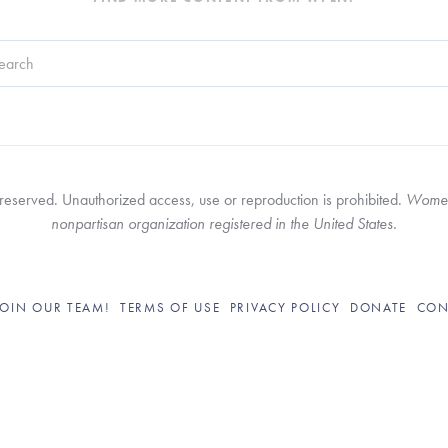
search field with an auto-suggest feature attached.
re no suggestions because the search field is empty.
served. Unauthorized access, use or reproduction is prohibited. 
Women’
nonpartisan organization registered in the United States.
JOIN OUR TEAM!
TERMS OF USE
PRIVACY POLICY
DONATE
CON