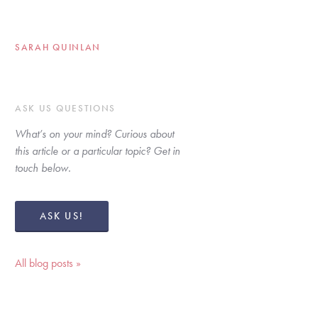
SARAH QUINLAN
ASK US QUESTIONS
What’s on your mind? Curious about 
this article or a particular topic? Get in 
touch below. 
ASK US!
All blog posts »