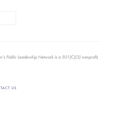
s Public Leadership Network is a 501(C)(3) nonprofit, 
TACT US