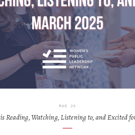
MAR
26
 Reading, Watching, Listening to, and Excited fo