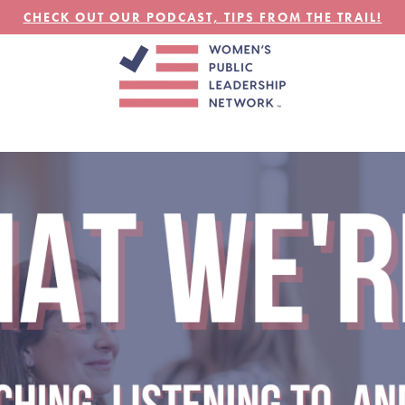
CHECK OUT OUR PODCAST, TIPS FROM THE TRAIL!