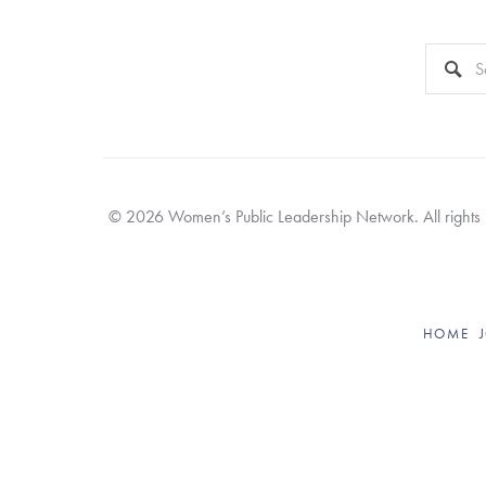
This is a 
There a
© 2026 Women’s Public Leadership Network. All rights re
HOME