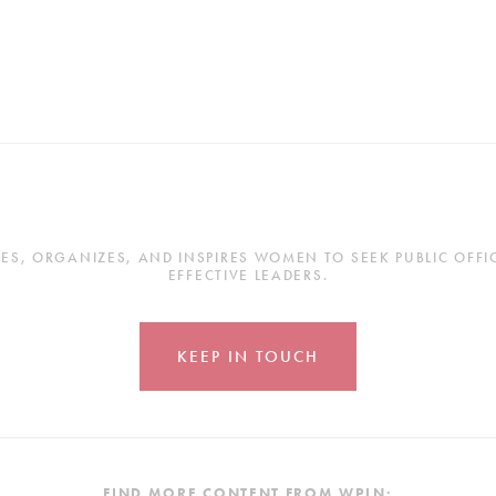
, ORGANIZES, AND INSPIRES WOMEN TO SEEK PUBLIC OFFICE
EFFECTIVE LEADERS.
KEEP IN TOUCH
FIND MORE CONTENT FROM WPLN: