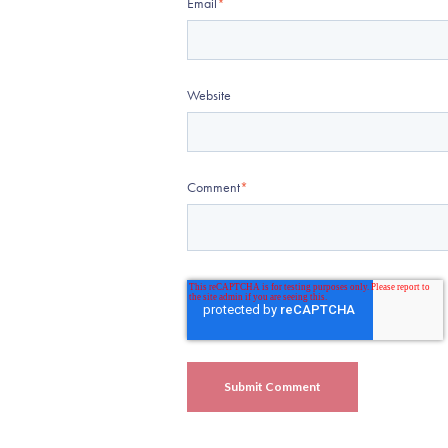
Email
*
Website
Comment
*