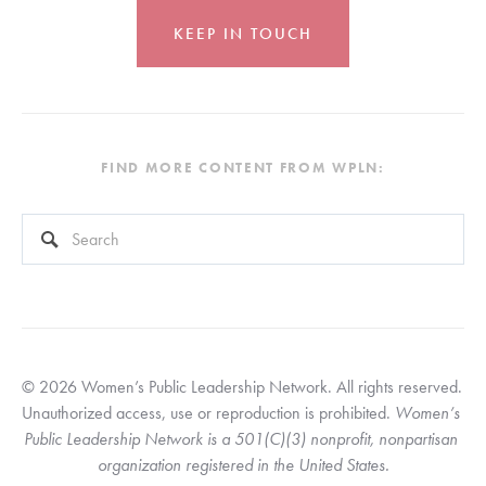
KEEP IN TOUCH
FIND MORE CONTENT FROM WPLN:
This is a search field with an auto-suggest feature attached.
There are no suggestions because the search field is empty
© 2026 Women’s Public Leadership Network. All rights reserved. 
Unauthorized access, use or reproduction is prohibited. 
Women’s 
Public Leadership Network is a 501(C)(3) nonprofit, nonpartisan 
organization registered in the United States.