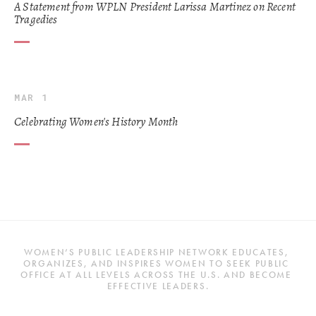
A Statement from WPLN President Larissa Martinez on Recent
Tragedies
MAR 1
Celebrating Women's History Month
WOMEN’S PUBLIC LEADERSHIP NETWORK EDUCATES, 
ORGANIZES, AND INSPIRES WOMEN TO SEEK PUBLIC 
OFFICE AT ALL LEVELS ACROSS THE U.S. AND BECOME 
EFFECTIVE LEADERS.