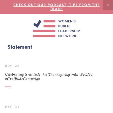
CHECK OUT OUR PODCAST, TIPS FROM THE
TRAIL!
Statement
NOV 22
Celebrating Gratitude this Thanksgiving with WPLN's
#GratitudeCampaign
MAY 31