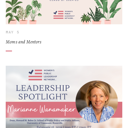
MAY 5
Moms and Mentors