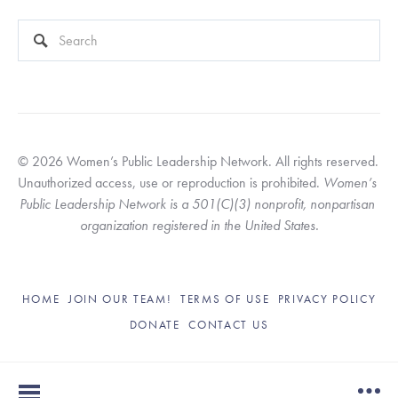
This is a search field with an auto-suggest feature attached.
There are no suggestions because the search field is empty
© 2026 Women’s Public Leadership Network. All rights reserved. 
Unauthorized access, use or reproduction is prohibited. 
Women’s 
Public Leadership Network is a 501(C)(3) nonprofit, nonpartisan 
organization registered in the United States.
HOME
JOIN OUR TEAM!
TERMS OF USE
PRIVACY POLICY
DONATE
CONTACT US