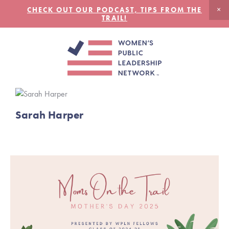
CHECK OUT OUR PODCAST, TIPS FROM THE
TRAIL!
Sarah Harper