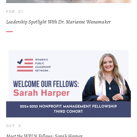
FEB 21
Leadership Spotlight With Dr. Marianne Wanamaker
OCT 3
Meet the WPLN Fellows: Sarah Harper