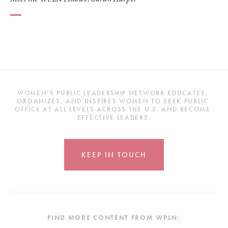
WOMEN’S PUBLIC LEADERSHIP NETWORK EDUCATES, 
ORGANIZES, AND INSPIRES WOMEN TO SEEK PUBLIC 
OFFICE AT ALL LEVELS ACROSS THE U.S. AND BECOME 
EFFECTIVE LEADERS.
KEEP IN TOUCH
FIND MORE CONTENT FROM WPLN: