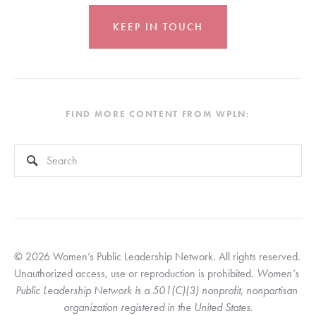
KEEP IN TOUCH
FIND MORE CONTENT FROM WPLN:
This is a search field with an auto-suggest feature attached.
There are no suggestions because the search field is empty
© 2026 Women’s Public Leadership Network. All rights reserved. 
Unauthorized access, use or reproduction is prohibited. 
Women’s 
Public Leadership Network is a 501(C)(3) nonprofit, nonpartisan 
organization registered in the United States.