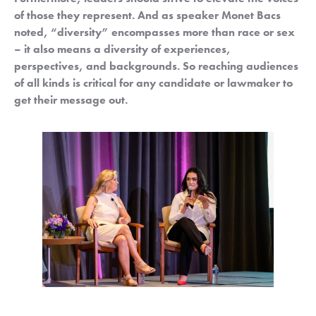
of those they represent. And as speaker Monet Bacs 
noted, “diversity” encompasses more than race or sex 
– it also means a diversity of experiences, 
perspectives, and backgrounds.
So reaching audiences 
of all kinds is critical for any candidate or lawmaker to 
get their message out.