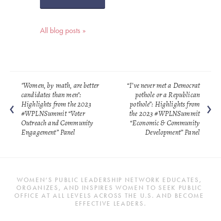
All blog posts »
"Women, by math, are better
“I’ve never met a Democrat
candidates than men":
pothole or a Republican
Highlights from the 2023
pothole”: Highlights from
#WPLNSummit “Voter
the 2023 #WPLNSummit
Outreach and Community
“Economic & Community
Engagement” Panel
Development” Panel
WOMEN’S PUBLIC LEADERSHIP NETWORK EDUCATES, 
ORGANIZES, AND INSPIRES WOMEN TO SEEK PUBLIC 
OFFICE AT ALL LEVELS ACROSS THE U.S. AND BECOME 
EFFECTIVE LEADERS.