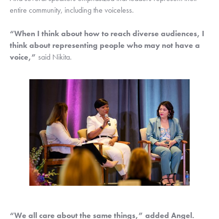
entire community, including the voiceless. 
“When I think about how to reach diverse audiences, I 
think about representing people who may not have a 
voice,”
 said Nikita.
“We all care about the same things,” added Angel. 