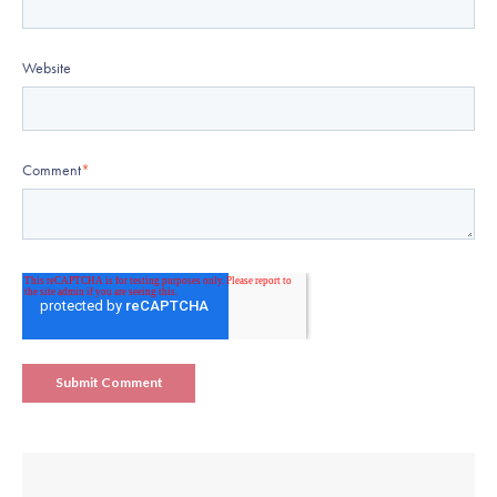
Website
Comment
*