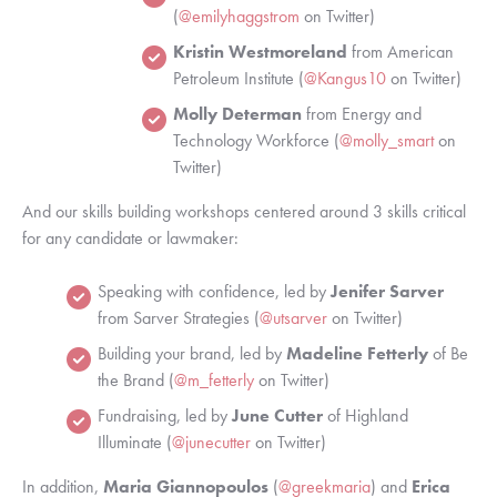
(
@emilyhaggstrom
 on Twitter)
Kristin Westmoreland
 from American 
Petroleum Institute (
@Kangus10
 on Twitter)
Molly Determan
 from Energy and 
Technology Workforce (
@molly_smart
 on 
Twitter)
And our skills building workshops centered around 3 skills critical 
for any candidate or lawmaker: 
Speaking with confidence, led by 
Jenifer Sarver 
from Sarver Strategies (
@utsarver
 on Twitter)
Building your brand, led by 
Madeline Fetterly 
of Be 
the Brand (
@m_fetterly
 on Twitter)
Fundraising, led by 
June Cutter
 of Highland 
Illuminate (
@junecutter
 on Twitter)
In addition, 
Maria Giannopoulos
 (
@greekmaria
)
and 
Erica 