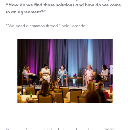
“How do we find those solutions and how do we come 
to an agreement?”
“We need a common thread,” said Lorenda.