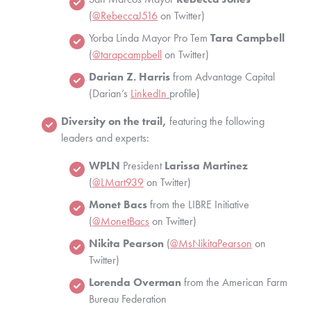
(
@RebeccaJ516
 on Twitter)
Yorba Linda Mayor Pro Tem 
Tara Campbell
(
@tarapcampbell
 on Twitter)
Darian Z. Harris
 from Advantage Capital 
(Darian’s
LinkedIn
profile)
Diversity on the trail,
 featuring the following 
leaders and experts:
WPLN
 President 
Larissa Martinez
(
@LMart939
 on Twitter)
Monet Bacs
 from the LIBRE Initiative 
(
@MonetBacs
 on Twitter)
Nikita Pearson
 (
@MsNikitaPearson
 on 
Twitter)
Lorenda Overman
 from the American Farm 
Bureau Federation