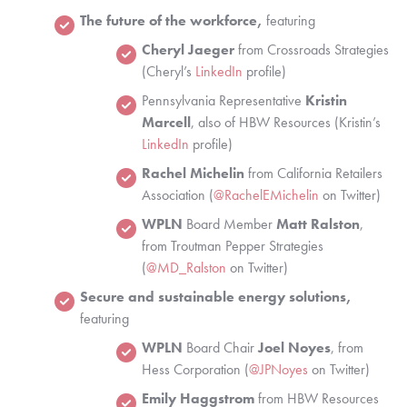
The future of the workforce,
 featuring 
Cheryl Jaeger 
from Crossroads Strategies 
(Cheryl’s 
LinkedIn
 profile)
Pennsylvania Representative
 Kristin 
Marcell
, also of HBW Resources (Kristin’s 
LinkedIn 
profile)
Rachel Michelin
 from California Retailers 
Association (
@RachelEMichelin
 on Twitter)
WPLN
 Board Member 
Matt Ralston
, 
from Troutman Pepper Strategies 
(
@MD_Ralston
 on Twitter)
Secure and sustainable energy solutions,
featuring 
WPLN
 Board Chair 
Joel Noyes
, from 
Hess Corporation (
@JPNoyes
 on Twitter)
Emily Haggstrom 
from HBW Resources 