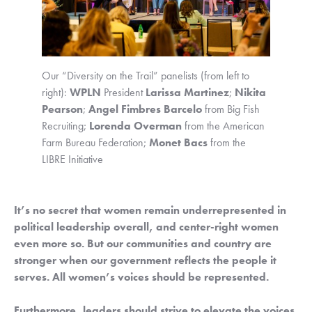
Our “Diversity on the Trail” panelists (from left to 
right): 
WPLN
 President 
Larissa Martinez
; 
Nikita 
Pearson
; 
Angel Fimbres Barcelo
 from Big Fish 
Recruiting; 
Lorenda Overman
 from the American 
Farm Bureau Federation; 
Monet Bacs
 from the 
LIBRE Initiative
It’s no secret that women remain underrepresented in 
political leadership overall, and center-right women 
even more so. But our communities and country are 
stronger when our government reflects the people it 
serves. All women’s voices should be represented.
Furthermore, leaders should strive to elevate the voices 