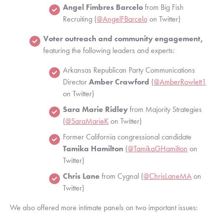
Angel Fimbres Barcelo
 from Big Fish 
Recruiting (
@AngelFBarcelo
 on Twitter)
Voter outreach and community engagement,
featuring the following leaders and experts:
Arkansas Republican Party Communications 
Director 
Amber Crawford 
(
@AmberRowlett1
on Twitter)
Sara Marie Ridley
 from Majority Strategies 
(
@SaraMarieK
 on Twitter)
Former California congressional candidate
Tamika Hamilton
 (
@TamikaGHamilton
 on 
Twitter)
Chris Lane 
from Cygnal (
@ChrisLaneMA
 on 
Twitter)
We also offered more intimate panels on two important issues: