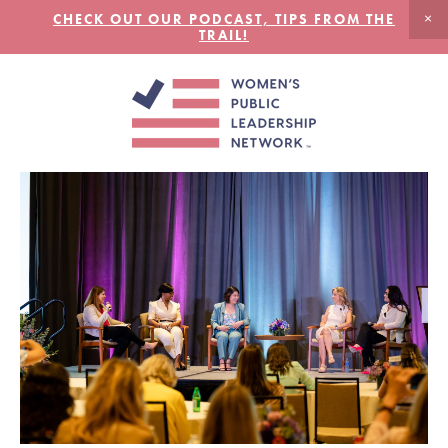
CHECK OUT OUR PODCAST, TIPS FROM THE
TRAIL!