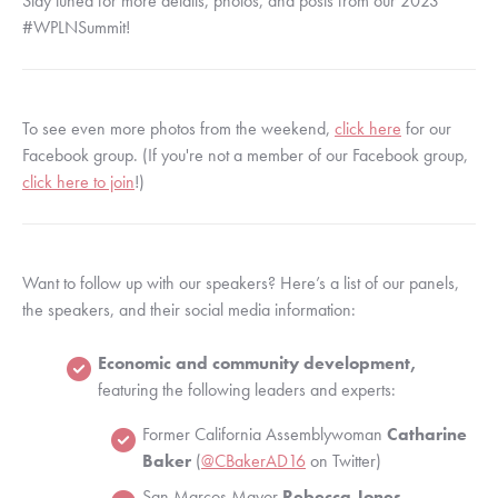
Stay tuned for more details, photos, and posts from our 2023 
#WPLNSummit!
To see even more photos from the weekend, 
click here
 for our 
Facebook group. (If you're not a member of our Facebook group, 
click here to join
!) 
Want to follow up with our speakers? Here’s a list of our panels, 
the speakers, and their social media information:
Economic and community development,
featuring the following leaders and experts:
Former California Assemblywoman 
Catharine 
Baker
 (
@CBakerAD16
 on Twitter)
San Marcos Mayor 
Rebecca Jones