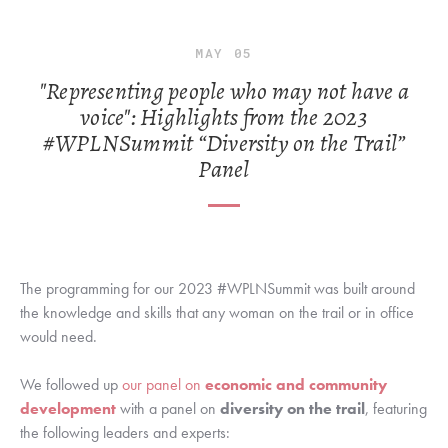
MAY
05
"Representing people who may not have a
voice": Highlights from the 2023
#WPLNSummit “Diversity on the Trail”
Panel
The programming for our 2023 #WPLNSummit was built around 
the knowledge and skills that any woman on the trail or in office 
would need. 
We followed up 
our panel on 
economic and community 
development
 with a panel on 
diversity on the trail
, featuring 
the following leaders and experts: