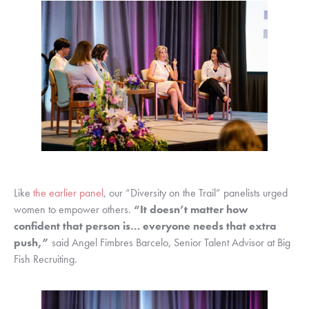
Like 
the earlier panel
, our “Diversity on the Trail” panelists urged 
women to empower others. 
“It doesn’t matter how 
confident that person is… everyone needs that extra 
push,”
 said Angel Fimbres Barcelo, Senior Talent Advisor at Big 
Fish Recruiting.