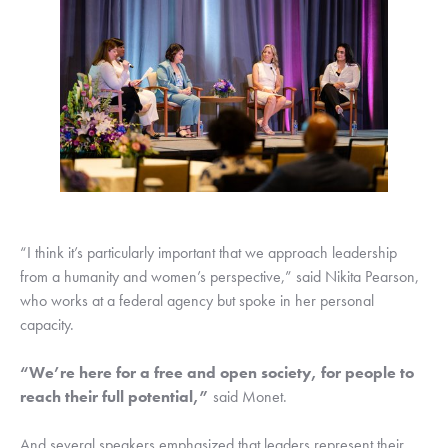
“I think it’s particularly important that we approach leadership 
from a humanity and women’s perspective,” said Nikita Pearson, 
who works at a federal agency but spoke in her personal 
capacity.
“We’re here for a free and open society, for people to 
reach their full potential,”
 said Monet.
And several speakers emphasized that leaders represent their 