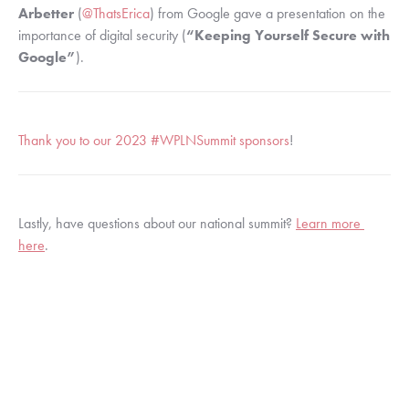
Arbetter
 (
@ThatsErica
) from Google gave a presentation on the 
importance of digital security (
“Keeping Yourself Secure with 
Google”
).
Thank you to our 2023 #WPLNSummit sponsors
!
Lastly, have questions about our national summit? 
Learn more 
here
.