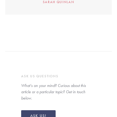
SARAH QUINLAN
ASK US QUESTIONS
What’s on your mind? Curious about this 
article or a particular topic? Get in touch 
below. 
ASK US!