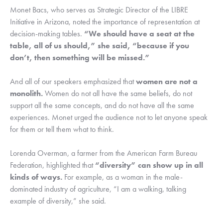
Monet Bacs, who serves as Strategic Director of the LIBRE 
Initiative in Arizona, noted the importance of representation at 
decision-making tables. 
“We should have a seat at the 
table, all of us should,” she said, “because if you 
don’t, then something will be missed.”
And all of our speakers emphasized that 
women are not a 
monolith.
 Women do not all have the same beliefs, do not 
support all the same concepts, and do not have all the same 
experiences. Monet urged the audience not to let anyone speak 
for them or tell them what to think.
Lorenda Overman, a farmer from the American Farm Bureau 
Federation, highlighted that 
“diversity” can show up in all 
kinds of ways.
 For example, as a woman in the male-
dominated industry of agriculture, “I am a walking, talking 
example of diversity,” she said.