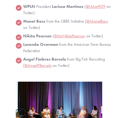
WPLN
 President 
Larissa Martinez
 (
@LMart939
 on 
Twitter)
Monet Bacs
 from the LIBRE Initiative (
@MonetBacs
on Twitter)
Nikita Pearson
 (
@MsNikitaPearson
 on Twitter)
Lorenda Overman
 from the American Farm Bureau 
Federation
Angel Fimbres Barcelo
 from Big Fish Recruiting 
(
@AngelFBarcelo
 on Twitter)