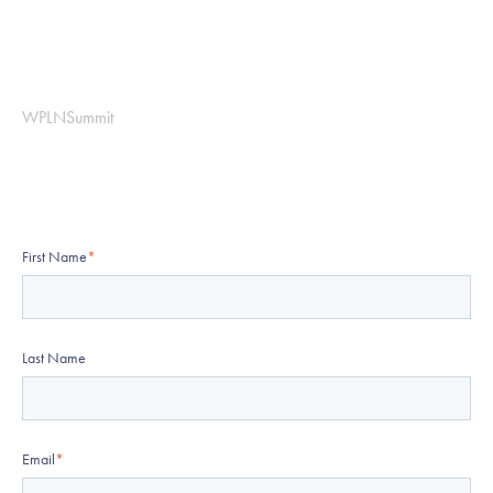
WPLNSummit
First Name
*
Last Name
Email
*