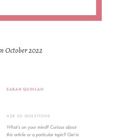
in October 2022
SARAH QUINLAN
ASK US QUESTIONS
What’s on your mind? Curious about 
this article or a particular topic? Get in 