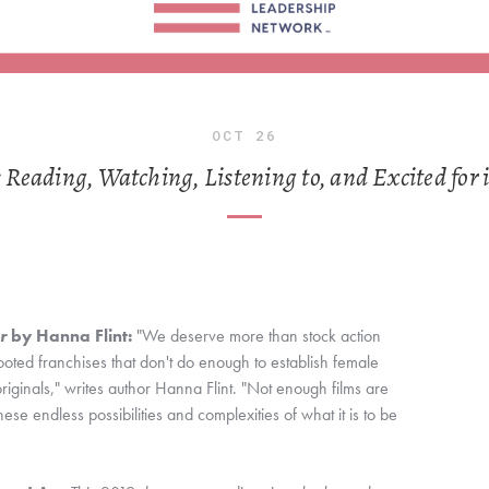
OCT
26
eading, Watching, Listening to, and Excited for 
r
 by Hanna Flint:
 "We deserve more than stock action 
ed franchises that don't do enough to establish female 
iginals," writes author Hanna Flint. "Not enough films are 
hese endless possibilities and complexities of what it is to be 