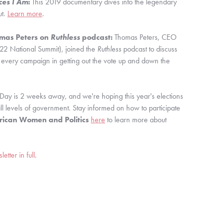
ces I Am
:
 This 2019 documentary dives into the legendary 
t. 
Learn more
.
as Peters on 
Ruthless
 podcast:
 Thomas Peters, CEO 
22 National Summit), joined the 
Ruthless 
podcast to discuss 
 every campaign in getting out the vote up and down the 
 Day is 2 weeks away, and we're hoping this year's elections 
result in more women's representation at all levels of government. Stay informed on how to participate 
rican Women and Politics
here
 to learn more about 
tter in full
.