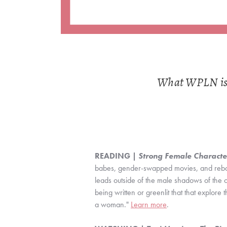
What WPLN is R
READING | 
Strong Female Characte
babes, gender-swapped movies, and reboot
leads outside of the male shadows of the or
being written or greenlit that that explore t
a woman." 
Learn more
.