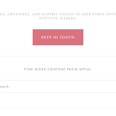
, ORGANIZES, AND INSPIRES WOMEN TO SEEK PUBLIC OFFICE
EFFECTIVE LEADERS.
KEEP IN TOUCH
FIND MORE CONTENT FROM WPLN:
search field with an auto-suggest feature attached.
re no suggestions because the search field is empty.