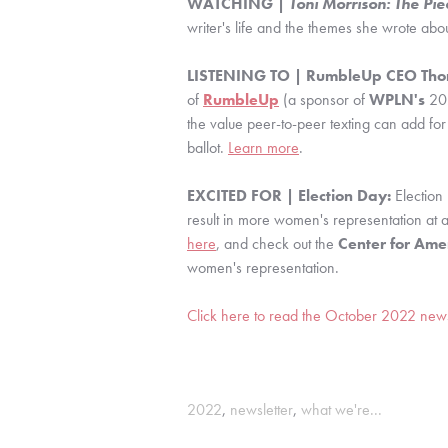
WATCHING | 
Toni Morrison: The Pie
writer's life and the themes she wrote abou
LISTENING TO | RumbleUp CEO Thom
of 
RumbleUp
 (a sponsor of 
WPLN's
 20
the value peer-to-peer texting can add for
ballot. 
Learn more
.
EXCITED FOR | Election Day: 
Election
here
, and check out the 
Center for Ame
women's representation.
Click here to read the October 2022 newsle
2022
,
newsletter
,
what we're...