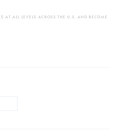
 AT ALL LEVELS ACROSS THE U.S. AND BECOME 