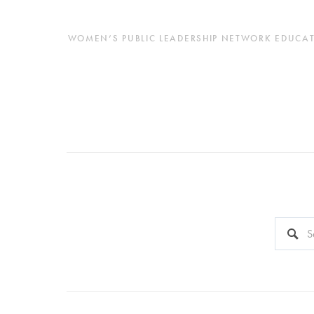
WOMEN’S PUBLIC LEADERSHIP NETWORK EDUCATES
This is a 
There a