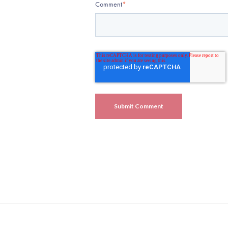
Comment
*