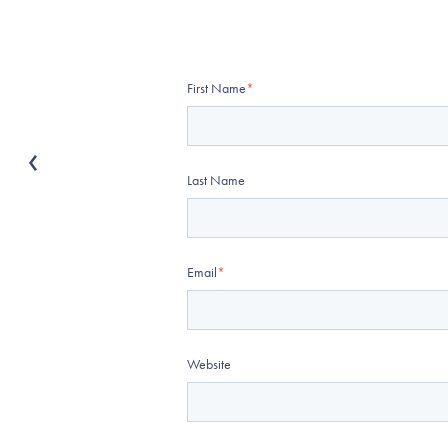
First Name
*
Last Name
Email
*
Website