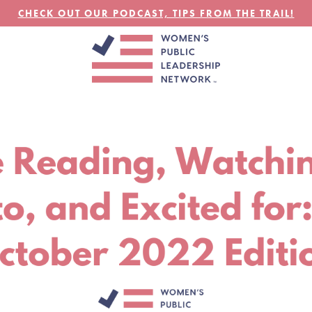
CHECK OUT OUR PODCAST, TIPS FROM THE TRAIL!