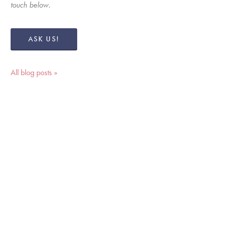
touch below. 
ASK US!
All blog posts »