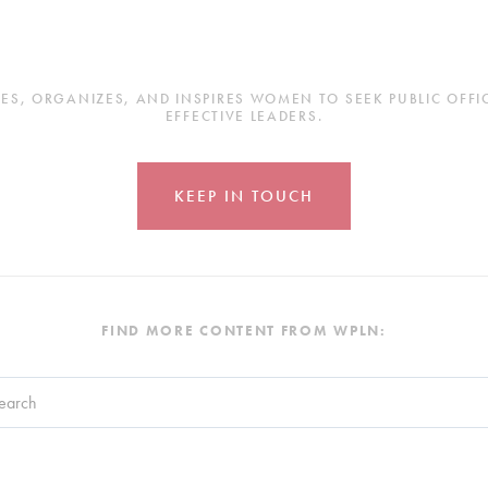
, ORGANIZES, AND INSPIRES WOMEN TO SEEK PUBLIC OFFICE
EFFECTIVE LEADERS.
KEEP IN TOUCH
FIND MORE CONTENT FROM WPLN:
search field with an auto-suggest feature attached.
re no suggestions because the search field is empty.