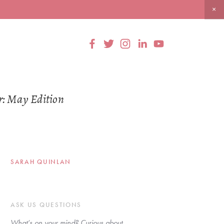
r: May Edition
SARAH QUINLAN
ASK US QUESTIONS
What’s on your mind? Curious about 