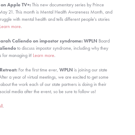
 on Apple TV+:
 This new documentary series by Prince 
ay 21. This month is Mental Health Awareness Month, and 
struggle with mental health and tells different people's stories 
Learn more
.
Sarah Caliendo on impostor syndrome:
WPLN 
Board 
aliendo
 to discuss impostor syndrome, including why they 
 for managing it! 
Learn more
.
etreat: 
For the first time ever, 
WPLN 
is joining our state 
After a year of virtual meetings, we are excited to get some 
ut the work each of our state partners is doing in their 
social media after the event, so be sure to follow us!
ll
.