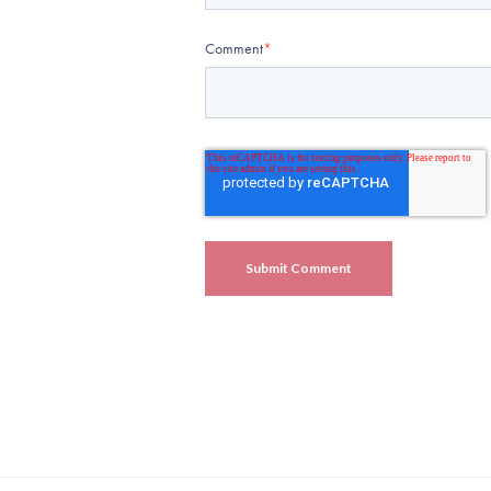
Comment
*