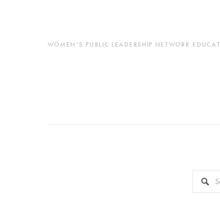
WOMEN’S PUBLIC LEADERSHIP NETWORK EDUCATES
This is a 
There a