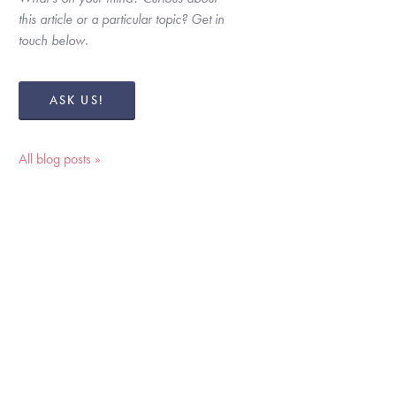
this article or a particular topic? Get in 
touch below. 
ASK US!
All blog posts »