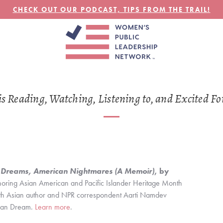
CHECK OUT OUR PODCAST, TIPS FROM THE TRAIL!
MAY
30
Reading, Watching, Listening to, and Excited Fo
 Dreams, American Nightmares (A Memoir)
, by 
noring Asian American and Pacific Islander Heritage Month 
uth Asian author and NPR correspondent Aarti Namdev 
can Dream. 
Learn more
.