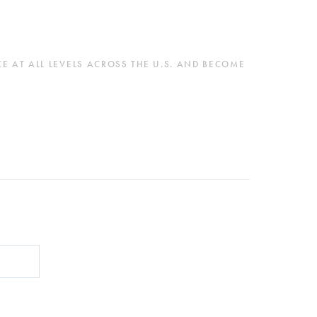
 AT ALL LEVELS ACROSS THE U.S. AND BECOME 