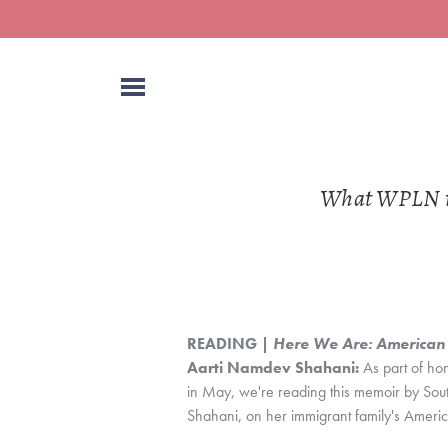
What WPLN is 
READING | 
Here We Are: American
Aarti Namdev Shahani:
 As part of ho
in May, we're reading this memoir by So
Shahani, on her immigrant family's Ameri