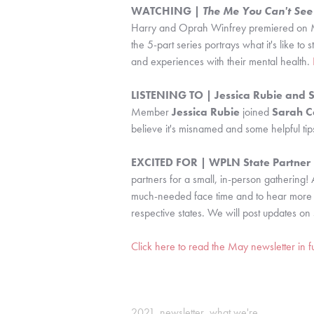
WATCHING | 
The Me You Can't See
Harry and Oprah Winfrey premiered on M
the 5-part series portrays what it's like to 
and experiences with their mental health. 
LISTENING TO | Jessica Rubie and 
Member 
Jessica Rubie
 joined 
Sarah C
believe it's misnamed and some helpful tips
EXCITED FOR | WPLN State Partner R
partners for a small, in-person gathering! 
much-needed face time and to hear more abo
respective states. We will post updates on 
Click here to read the May newsletter in fu
2021
,
newsletter
,
what we're...