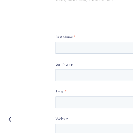
First Name
*
Last Name
Email
*
Website