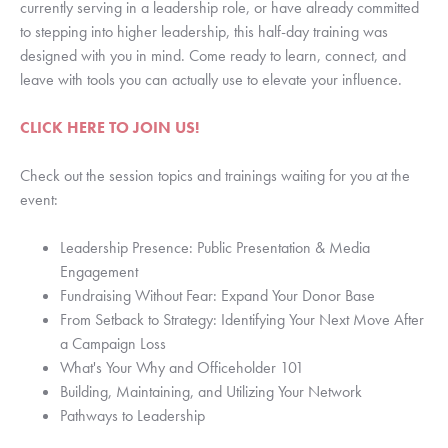
currently serving in a leadership role, or have already committed
to stepping into higher leadership, this half-day training was
designed with you in mind. Come ready to learn, connect, and
leave with tools you can actually use to elevate your influence.
CLICK HERE TO JOIN US!
Check out the session topics and trainings waiting for you at the
event:
Leadership Presence: Public Presentation & Media
Engagement
Fundraising Without Fear: Expand Your Donor Base
From Setback to Strategy: Identifying Your Next Move After
a Campaign Loss
What's Your Why and Officeholder 101
Building, Maintaining, and Utilizing Your Network
Pathways to Leadership