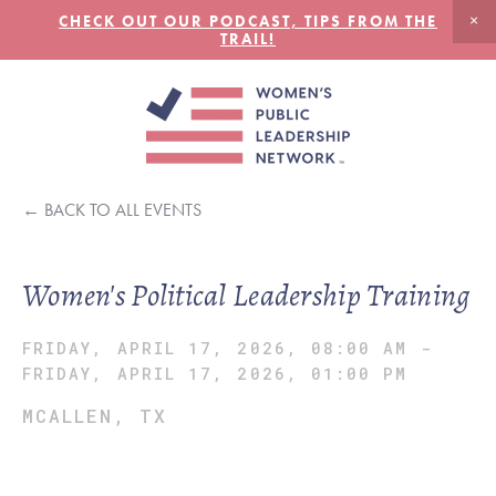
CHECK OUT OUR PODCAST, TIPS FROM THE
TRAIL!
BACK TO ALL EVENTS
Women's Political Leadership Training
FRIDAY, APRIL 17, 2026, 08:00 AM
-
FRIDAY, APRIL 17, 2026, 01:00 PM
MCALLEN, TX