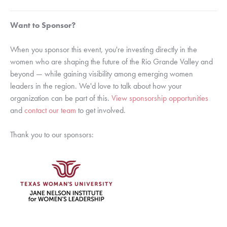
Want to Sponsor?
When you sponsor this event, you're investing directly in the
women who are shaping the future of the Rio Grande Valley and
beyond — while gaining visibility among emerging women
leaders in the region. We'd love to talk about how your
organization can be part of this.
View sponsorship opportunities
and
contact our team
to get involved.
Thank you to our sponsors: