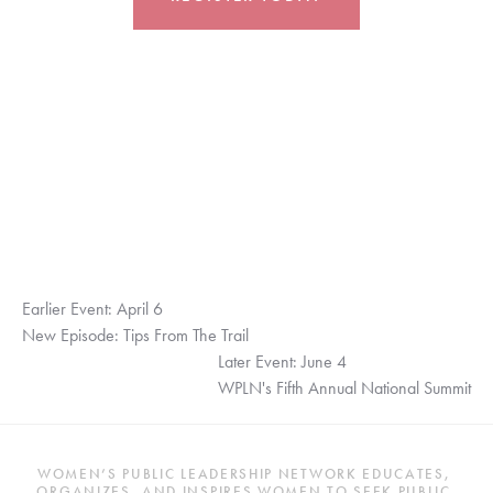
Earlier Event: April 6
New Episode: Tips From The Trail
Later Event: June 4
WPLN's Fifth Annual National Summit
WOMEN’S PUBLIC LEADERSHIP NETWORK EDUCATES, 
ORGANIZES, AND INSPIRES WOMEN TO SEEK PUBLIC 