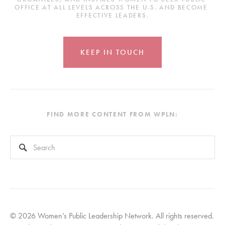
OFFICE AT ALL LEVELS ACROSS THE U.S. AND BECOME 
EFFECTIVE LEADERS.
KEEP IN TOUCH
FIND MORE CONTENT FROM WPLN:
This is a search field with an auto-suggest feature attached.
There are no suggestions because the search field is empty
© 2026 Women’s Public Leadership Network. All rights reserved. 