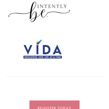
REGISTER TODAY