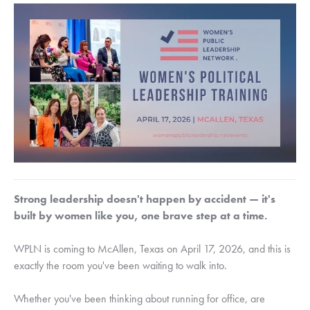
Strong leadership doesn't happen by accident — it's
built by women like you, one brave step at a time.
WPLN is coming to McAllen, Texas on April 17, 2026, and this is
exactly the room you've been waiting to walk into.
Whether you've been thinking about running for office, are