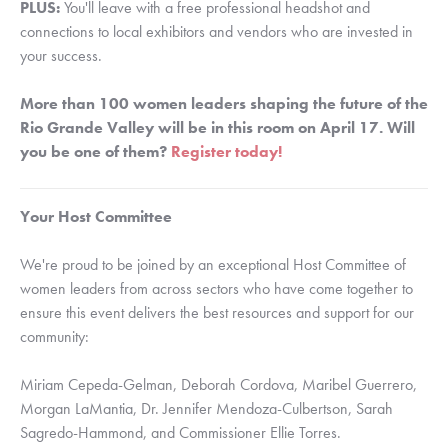
PLUS:
You'll leave with a free professional headshot and
connections to local exhibitors and vendors who are invested in
your success.
More than 100 women leaders shaping the future of the
Rio Grande Valley will be in this room on April 17. Will
you be one of them?
Register today!
Your Host Committee
We're proud to be joined by an exceptional Host Committee of
women leaders from across sectors who have come together to
ensure this event delivers the best resources and support for our
community:
Miriam Cepeda-Gelman, Deborah Cordova, Maribel Guerrero,
Morgan LaMantia, Dr. Jennifer Mendoza-Culbertson, Sarah
Sagredo-Hammond, and Commissioner Ellie Torres.