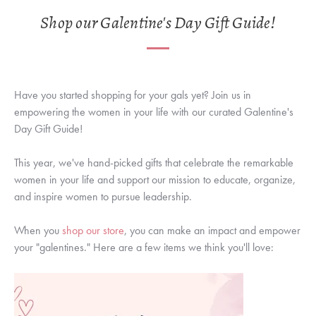
Shop our Galentine's Day Gift Guide!
Have you started shopping for your gals yet? Join us in
empowering the women in your life with our curated Galentine's
Day Gift Guide!
This year, we've hand-picked gifts that celebrate the remarkable
women in your life and support our mission to educate, organize,
and inspire women to pursue leadership.
When you
shop our store
, you can make an impact and empower
your "galentines." Here are a few items we think you'll love: