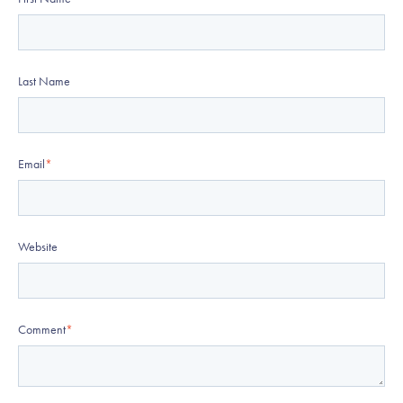
Last Name
Email
*
Website
Comment
*