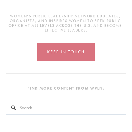
WOMEN’S PUBLIC LEADERSHIP NETWORK EDUCATES, 
ORGANIZES, AND INSPIRES WOMEN TO SEEK PUBLIC 
OFFICE AT ALL LEVELS ACROSS THE U.S. AND BECOME 
EFFECTIVE LEADERS.
KEEP IN TOUCH
FIND MORE CONTENT FROM WPLN:
This is a search field with an auto-suggest feature attached.
There are no suggestions because the search field is empty