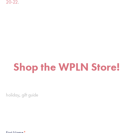
20-22
.
Shop the WPLN Store!
holiday
,
gift guide
First Name
*