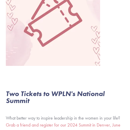
Two Tickets to WPLN's National
Summit
What better way to inspire leadership in the women in your life?
Grab a friend and register for our 2024 Summit in Denver, June