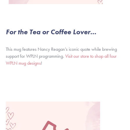
For the Tea or Coffee Lover...
This mug features Nancy Reagan's iconic quote while brewing
support for WPLN programming.
Visit our store to shop all four
WPLN mug designs
!