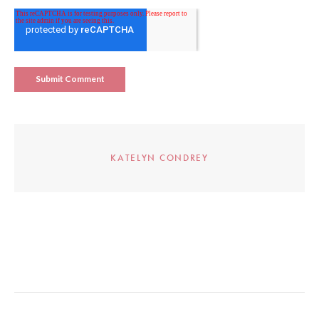
KATELYN CONDREY