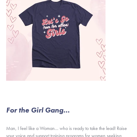
For the Girl Gang...
Man, I feel like a Woman... who is ready to take the lead! Raise
your voice and support training programs for women seeking