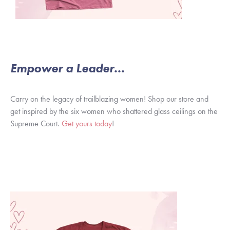
Empower a Leader...
Carry on the legacy of trailblazing women! Shop our store and
get inspired by the six women who shattered glass ceilings on the
Supreme Court.
Get yours today
!