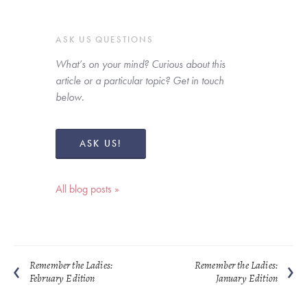
ASK US QUESTIONS
What’s on your mind? Curious about this 
article or a particular topic? Get in touch 
below. 
ASK US!
All blog posts »
Remember the Ladies:
Remember the Ladies:
February Edition
January Edition