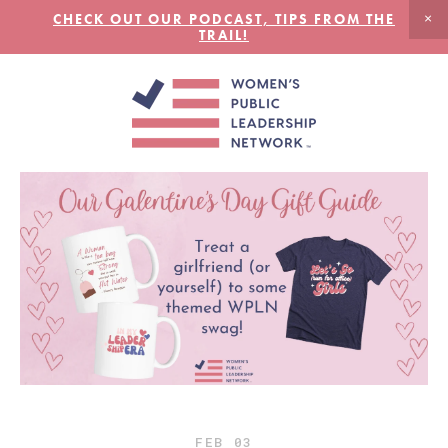
CHECK OUT OUR PODCAST, TIPS FROM THE
TRAIL!
FEB
03