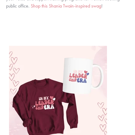
public office.
Shop this Shania Twain-inspired swag
!