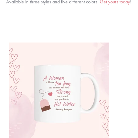
Available in three styles and five different colors.
Get yours today
!