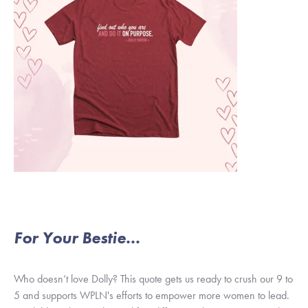
For Your Bestie...
Who doesn’t love Dolly? This quote gets us ready to crush our 9 to
5 and supports WPLN's efforts to empower more women to lead.