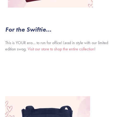
For the Swiftie...
This is YOUR era... to run for office! Lead in style with our limited
edition swag.
Visit our store to shop the entire collection
!