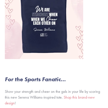
For the Sports Fanatic...
Show your strength and cheer on the gals in your life by scoring
this new Serena Williams-inspired tote.
Shop this brand-new
design
!