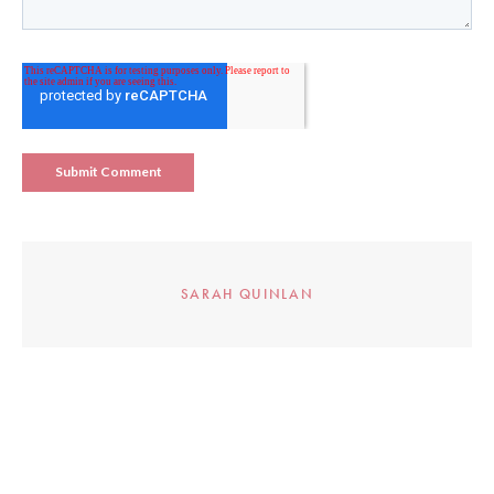
SARAH QUINLAN