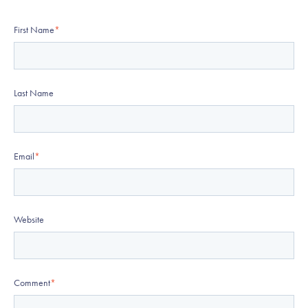
First Name
*
Last Name
Email
*
Website
Comment
*