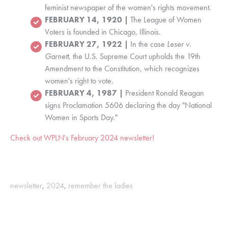
feminist newspaper of the women's rights movement.
FEBRUARY 14, 1920 |
The League of Women
Voters is founded in Chicago, Illinois.
FEBRUARY 27, 1922 |
In the case
Leser v.
Garnett
, t
he U.S. Supreme Court upholds the 19th
Amendment to the Constitution, which recognizes
women's right to vote.
FEBRUARY 4, 1987 |
President Ronald Reagan
signs Proclamation 5606 declaring the day "National
Women in Sports Day."
Check out WPLN's February 2024 newsletter!
newsletter
,
2024
,
remember the ladies