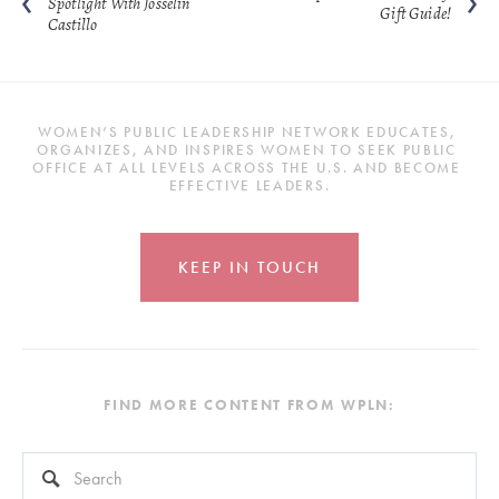
Spotlight With Josselin
Gift Guide!
Castillo
WOMEN’S PUBLIC LEADERSHIP NETWORK EDUCATES, 
ORGANIZES, AND INSPIRES WOMEN TO SEEK PUBLIC 
OFFICE AT ALL LEVELS ACROSS THE U.S. AND BECOME 
EFFECTIVE LEADERS.
KEEP IN TOUCH
FIND MORE CONTENT FROM WPLN:
This is a search field with an auto-suggest feature attached.