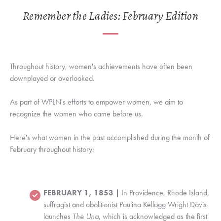
Remember the Ladies: February Edition
Throughout history, women's achievements have often been
downplayed or overlooked.
As part of WPLN's efforts to empower women, we aim to
recognize the women who came before us.
Here's what women in the past accomplished during the month of
February throughout history:
FEBRUARY 1, 1853 |
In Providence, Rhode Island,
suffragist and abolitionist
Paulina Kellogg Wright Davis
launches
The Una
, which is acknowledged as the first