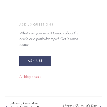
ASK US QUESTIONS
What’s on your mind? Curious about this 
article or a particular topic? Get in touch 
below. 
ASK US!
All blog posts »
February Leadership
Shop our Galentine's Day