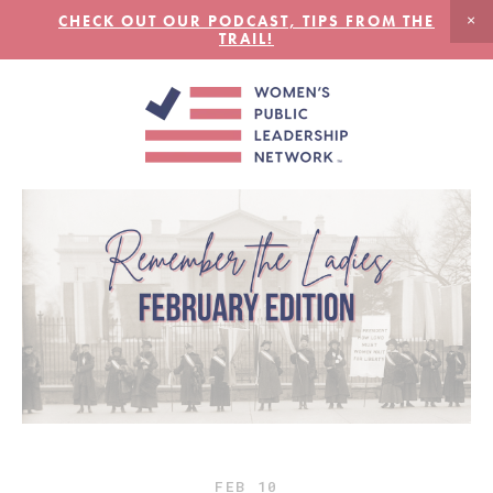
CHECK OUT OUR PODCAST, TIPS FROM THE
TRAIL!
FEB
10