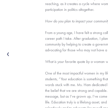
reaching, as it creates a cycle where wom
participation in politics altogether.
How do you plan to impact your communit
From a young age, I have felt a strong call
career path I take. After graduation, I pla
community by helping to create a governmen
advocating for those who may not have a v
What is your favorite quote by a woman w
One of the most impactful women in my li
students, “Your education is something th
words stuck with me. Ms. Ham dedicated he
the belief that we are strong and capable. 
message, but as I’ve grown up, I’ve come 
life. Education truly is a lifelong asset,
relentlessly and to advocate for myself an