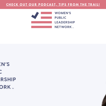
CHECK OUT OUR PODCAST, TIPS FROM THE TRAIL!