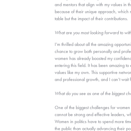
and mentors that align with my values in t
because of their unique approach, which re
table but the impact of their contributions.
What are you most looking forward to wit
I’m thrilled about all the amazing opportuni
chance to grow both personally and profes
women has already boosted my confidence 
entering this field. It has been amazing to
values like my own. This supportive netwo
and professional growth, and I can’t wait 
What do you see as one of the biggest ch
One of the biggest challenges for women 
cannot be strong and effective leaders, wh
Women in politics have to spend more time s
the public than actually advancing their poli