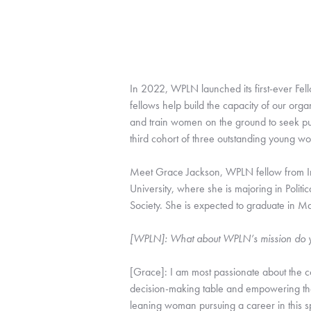
In 2022, WPLN launched its first-ever Fel
fellows help build the capacity of our orga
and train women on the ground to seek publ
third cohort of three outstanding young w
Meet Grace Jackson, WPLN fellow from Ind
University, where she is majoring in Poli
Society. She is expected to graduate in 
[WPLN]: What about WPLN’s mission do yo
[Grace]: I am most passionate about the 
decision-making table and empowering the
leaning woman pursuing a career in this sp