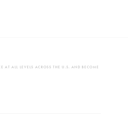
 AT ALL LEVELS ACROSS THE U.S. AND BECOME 