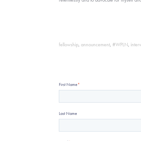
fellowship
,
announcement
,
#WPLN
,
inter
First Name
*
Last Name