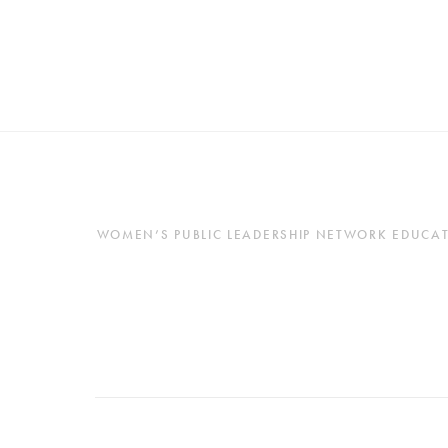
WOMEN’S PUBLIC LEADERSHIP NETWORK EDUCATES