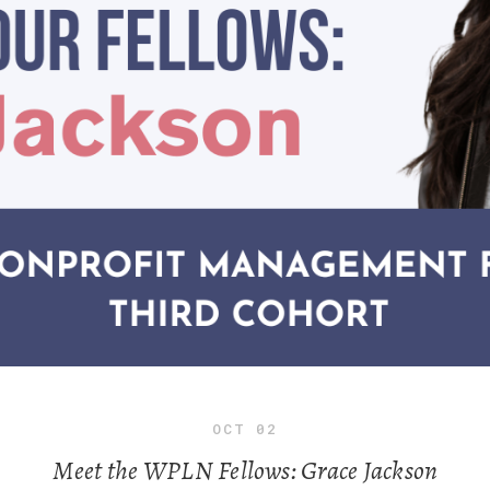
OCT
02
Meet the WPLN Fellows: Grace Jackson