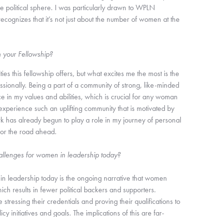
he political sphere. I was particularly drawn to WPLN
cognizes that it’s not just about the number of women at the
h your Fellowship?
ties this fellowship offers, but what excites me the most is the
sionally. Being a part of a community of strong, like-minded
in my values and abilities, which is crucial for any woman
 experience such an uplifting community that is motivated by
rk has already begun to play a role in my journey of personal
for the road ahead.
allenges for women in leadership today?
in leadership today is the ongoing narrative that women
ich results in fewer political backers and supporters.
tressing their credentials and proving their qualifications to
cy initiatives and goals. The implications of this are far-