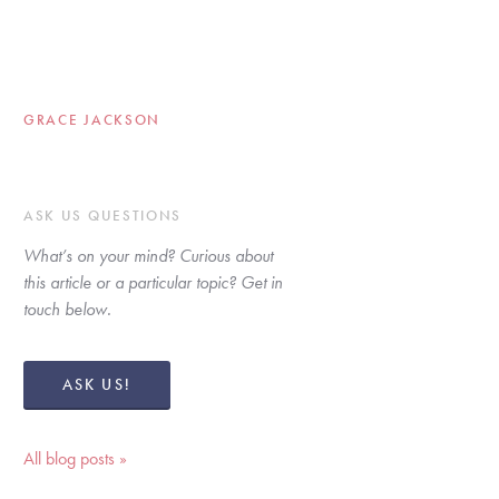
GRACE JACKSON
ASK US QUESTIONS
What’s on your mind? Curious about 
this article or a particular topic? Get in 
touch below. 
ASK US!
All blog posts »