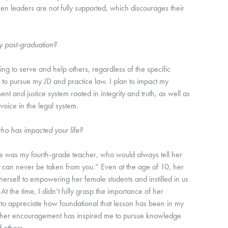
en leaders are not fully supported, which discourages their
y post-graduation?
ing to serve and help others, regardless of the specific
n to pursue my JD and practice law. I plan to impact my
t and justice system rooted in integrity and truth, as well as
oice in the legal system.
ho has impacted your life?
fe was my fourth-grade teacher, who would always tell her
at can never be taken from you.” Even at the age of 10, her
rself to empowering her female students and instilled in us
At the time, I didn’t fully grasp the importance of her
to appreciate how foundational that lesson has been in my
 and her encouragement has inspired me to pursue knowledge
d others.