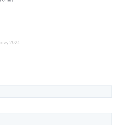
view
,
2024