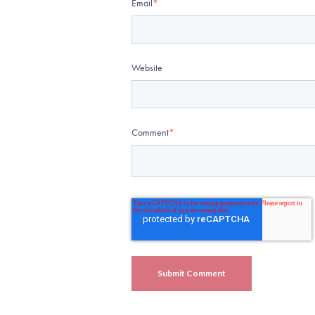
Email
*
Website
Comment
*