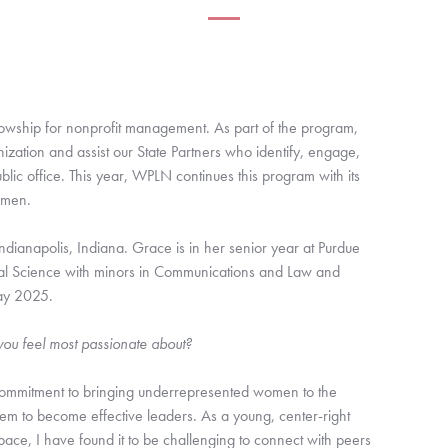
lowship for nonprofit management. As part of the program,
nization and assist our State Partners who identify, engage,
ic office. This year, WPLN continues this program with its
omen.
ianapolis, Indiana. Grace is in her senior year at Purdue
tical Science with minors in Communications and Law and
May 2025.
u feel most passionate about?
commitment to bringing underrepresented women to the
m to become effective leaders. As a young, center-right
ace, I have found it to be challenging to connect with peers