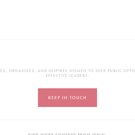
, ORGANIZES, AND INSPIRES WOMEN TO SEEK PUBLIC OFFICE
EFFECTIVE LEADERS.
KEEP IN TOUCH
FIND MORE CONTENT FROM WPLN: